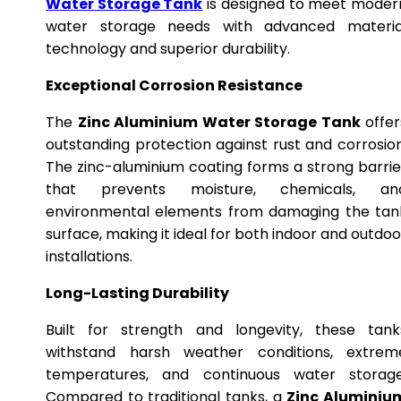
Water Storage Tank
is designed to meet moder
water storage needs with advanced materia
technology and superior durability.
Exceptional Corrosion Resistance
The
Zinc Aluminium Water Storage Tank
offer
outstanding protection against rust and corrosion
The zinc-aluminium coating forms a strong barrie
that prevents moisture, chemicals, an
environmental elements from damaging the tan
surface, making it ideal for both indoor and outdoo
installations.
Long-Lasting Durability
Built for strength and longevity, these tank
withstand harsh weather conditions, extrem
temperatures, and continuous water storage
Compared to traditional tanks, a
Zinc Aluminiu