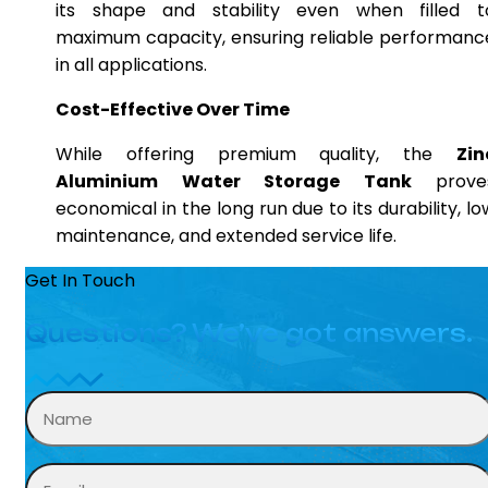
its shape and stability even when filled t
maximum capacity, ensuring reliable performanc
in all applications.
Cost-Effective Over Time
While offering premium quality, the
Zin
Aluminium Water Storage Tank
prove
economical in the long run due to its durability, lo
maintenance, and extended service life.
Get In Touch
Questions? We’ve got answers.