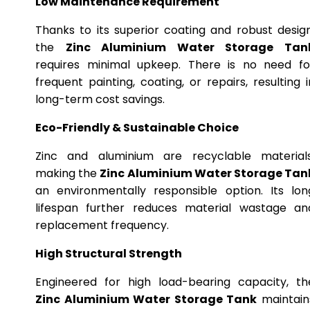
Low Maintenance Requirement
Thanks to its superior coating and robust design
the
Zinc Aluminium Water Storage Tan
requires minimal upkeep. There is no need fo
frequent painting, coating, or repairs, resulting i
long-term cost savings.
Eco-Friendly & Sustainable Choice
Zinc and aluminium are recyclable materials
making the
Zinc Aluminium Water Storage Tan
an environmentally responsible option. Its lon
lifespan further reduces material wastage an
replacement frequency.
High Structural Strength
Engineered for high load-bearing capacity, th
Zinc Aluminium Water Storage Tank
maintain