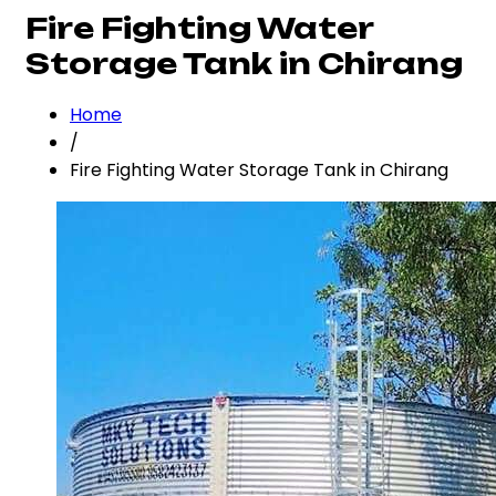
Fire Fighting Water
Storage Tank in Chirang
Home
/
Fire Fighting Water Storage Tank in Chirang