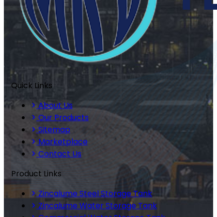
Quick Links
About Us
Our Products
Sitemap
Marketplace
Contact Us
Product Links
Zincalume Steel Storage Tank
Zincalume Water Storage Tank