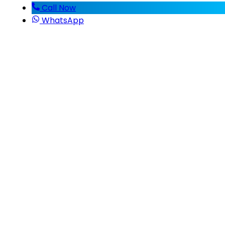
Call Now
WhatsApp