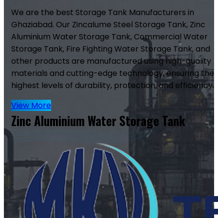
We are the best Storage Tank Manufacturers in
Ghaziabad. Our Zincalume Steel Storage Tank, Zinc
Aluminium Water Storage Tank, Commercial Water
Storage Tank, Fire Fighting Water Storage Tank, and
other products are manufactured using high-quality
materials and cutting-edge technology, ensuring the
highest levels of durability, protection, and efficiency.
View More
Zinc Aluminium Water Storage Tank