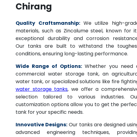
Chirang
Quality Craftsmanship:
We utilize high-grad
materials, such as Zincalume steel, known for it
exceptional durability and corrosion resistance
Our tanks are built to withstand the toughes
conditions, ensuring long-lasting performance.
Wide Range of Options:
Whether you need 
commercial water storage tank, an agricultura
water tank, or specialized solutions like fire fightin
water storage tanks
, we offer a comprehensiv
selection tailored to various industries. Ou
customization options allow you to get the perfec
tank for your specific needs.
Innovative Designs:
Our tanks are designed usin
advanced engineering techniques, providin