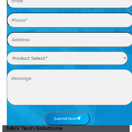
Submit Now
MKV Tech Solutions