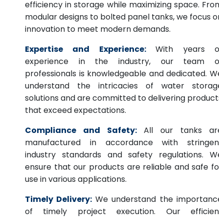
efficiency in storage while maximizing space. Fro
modular designs to bolted panel tanks, we focus o
innovation to meet modern demands.
Expertise and Experience:
With years o
experience in the industry, our team o
professionals is knowledgeable and dedicated. W
understand the intricacies of water storag
solutions and are committed to delivering product
that exceed expectations.
Compliance and Safety:
All our tanks ar
manufactured in accordance with stringen
industry standards and safety regulations. W
ensure that our products are reliable and safe fo
use in various applications.
Timely Delivery:
We understand the importanc
of timely project execution. Our efficien