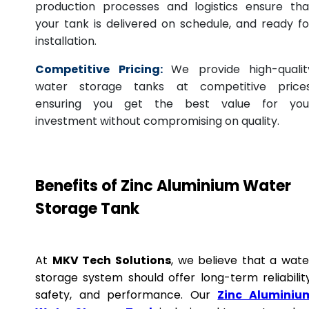
production processes and logistics ensure tha
your tank is delivered on schedule, and ready fo
installation.
Competitive Pricing:
We provide high-qualit
water storage tanks at competitive prices
ensuring you get the best value for you
investment without compromising on quality.
Benefits of Zinc Aluminium Water
Storage Tank
At
MKV Tech Solutions
, we believe that a wate
storage system should offer long-term reliability
safety, and performance. Our
Zinc Aluminiu