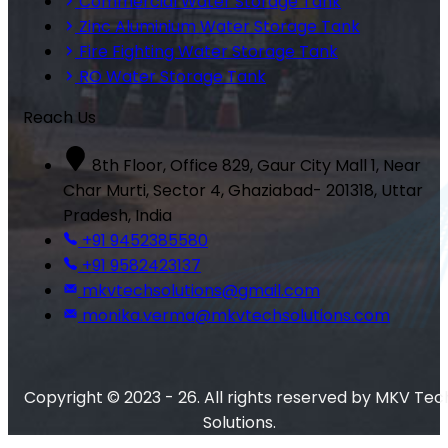
Commercial Water Storage Tank
Zinc Aluminium Water Storage Tank
Fire Fighting Water Storage Tank
RO Water Storage Tank
Reach Us
8th Floor, Office 829, Gaur City Mall 1, Near
Char Murti, Sector 4, Ghaziabad- 201318, Uttar
Pradesh, India
+91 9452385580
+91 9582423137
mkvtechsolutions@gmail.com
monika.verma@mkvtechsolutions.com
Copyright © 2023 - 26. All rights reserved by MKV Tec
Solutions.