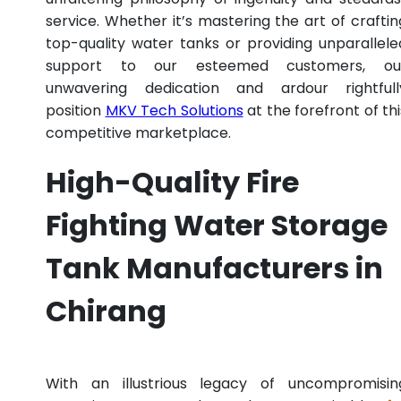
service. Whether it’s mastering the art of craftin
top-quality water tanks or providing unparallele
support to our esteemed customers, ou
unwavering dedication and ardour rightfull
position
MKV Tech Solutions
at the forefront of thi
competitive marketplace.
High-Quality Fire
Fighting Water Storage
Tank Manufacturers in
Chirang
With an illustrious legacy of uncompromisin