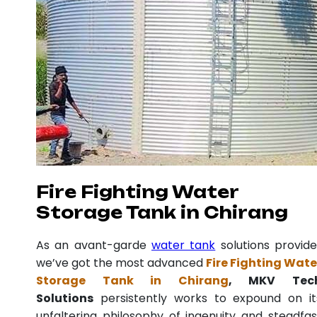
Fire Fighting Water
Storage Tank in Chirang
As an avant-garde
water tank
solutions provide
we’ve got the most advanced
Fire Fighting Wate
Storage Tank in Chirang
, MKV Tec
Solutions
persistently works to expound on it
unfaltering philosophy of ingenuity and steadfas