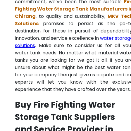
commitment, we’ve been the most suitable
Fir
Fighting Water Storage Tank Manufacturers i
Chirang
, to quality and sustainability,
MKV Tec
Solutions
promises to persist as the go-t
destination for those in pursuit of dependability
innovation, and service excellence in
water storag
solutions
. Make sure to consider us for all you
water tank needs. No matter what material wate
tanks you are looking for we got it all. If you ar
unsure about what might be the best water tan
for your company then just give us a quote and ou
experts will let you know with the exclusiv
experience that they have crafted over the years.
Buy Fire Fighting Water
Storage Tank Suppliers
and Service Provider in