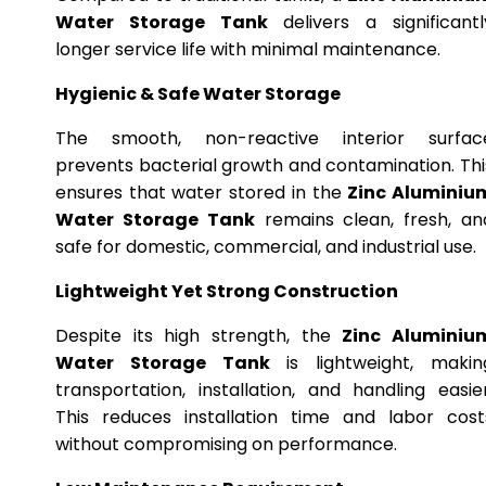
Water Storage Tank
delivers a significantl
longer service life with minimal maintenance.
Hygienic & Safe Water Storage
The smooth, non-reactive interior surfac
prevents bacterial growth and contamination. Thi
ensures that water stored in the
Zinc Aluminiu
Water Storage Tank
remains clean, fresh, an
safe for domestic, commercial, and industrial use.
Lightweight Yet Strong Construction
Despite its high strength, the
Zinc Aluminiu
Water Storage Tank
is lightweight, makin
transportation, installation, and handling easier
This reduces installation time and labor cost
without compromising on performance.