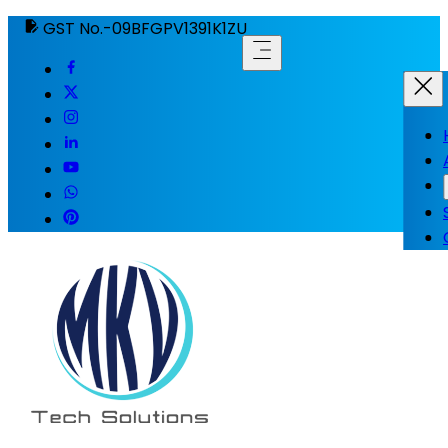
GST No.-09BFGPV1391K1ZU