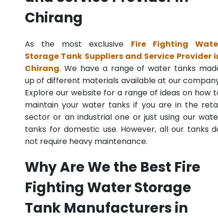
Chirang
As the most exclusive
Fire Fighting Wate
Storage Tank Suppliers and Service Provider i
Chirang
. We have a range of water tanks mad
up of different materials available at our company
Explore our website for a range of ideas on how t
maintain your water tanks if you are in the retai
sector or an industrial one or just using our wate
tanks for domestic use. However, all our tanks d
not require heavy maintenance.
Why Are We the Best Fire
Fighting Water Storage
Tank Manufacturers in