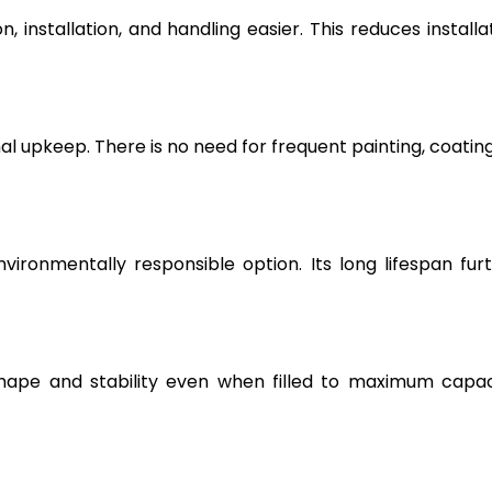
, installation, and handling easier. This reduces installa
l upkeep. There is no need for frequent painting, coating
vironmentally responsible option. Its long lifespan fur
hape and stability even when filled to maximum capac