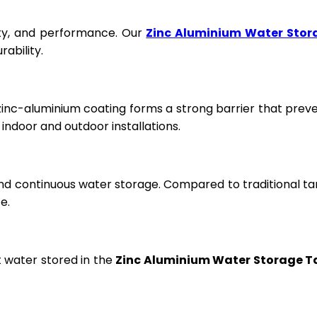
fety, and performance. Our
Zinc Aluminium Water Stor
ability.
 zinc-aluminium coating forms a strong barrier that prev
ndoor and outdoor installations.
and continuous water storage. Compared to traditional ta
e.
t water stored in the
Zinc Aluminium Water Storage T