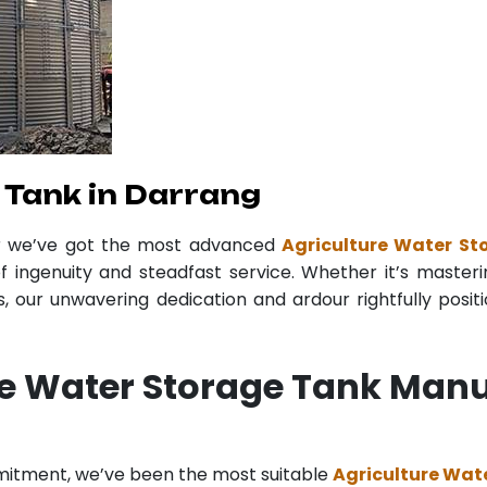
 Tank in Darrang
er we’ve got the most advanced
Agriculture Water St
f ingenuity and steadfast service. Whether it’s masteri
 our unwavering dedication and ardour rightfully posit
re Water Storage Tank Manu
mitment, we’ve been the most suitable
Agriculture Wat