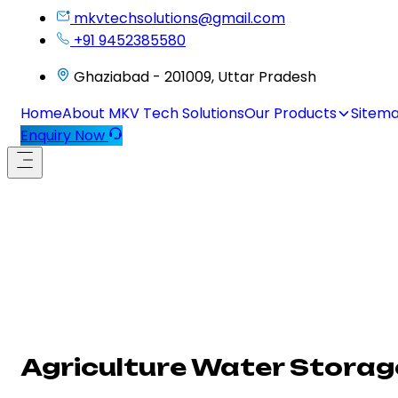
mkvtechsolutions@gmail.com
+91 9452385580
Ghaziabad - 201009, Uttar Pradesh
Home
About MKV Tech Solutions
Our Products
Sitem
Enquiry Now
Agriculture Water Storag