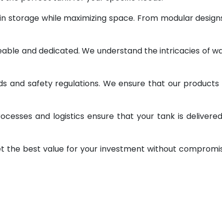
 in storage while maximizing space. From modular design
geable and dedicated. We understand the intricacies of w
ds and safety regulations. We ensure that our products
ocesses and logistics ensure that your tank is delivere
et the best value for your investment without compromi