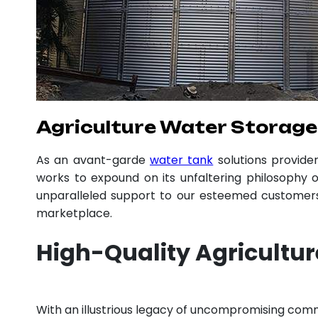
Agriculture Water Storage
As an avant-garde
water tank
solutions provid
works to expound on its unfaltering philosophy o
unparalleled support to our esteemed customers,
marketplace.
High-Quality Agricultu
With an illustrious legacy of uncompromising com