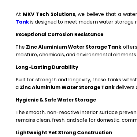
At
MKV Tech Solutions
, we believe that a wate
Tank
is designed to meet modern water storage n
Exceptional Corrosion Resistance
The
Zinc Aluminium Water Storage Tank
offers
moisture, chemicals, and environmental elements f
Long-Lasting Durability
Built for strength and longevity, these tanks wit
a
Zinc Aluminium Water Storage Tank
delivers 
Hygienic & Safe Water Storage
The smooth, non-reactive interior surface preven
remains clean, fresh, and safe for domestic, commer
Lightweight Yet Strong Construction