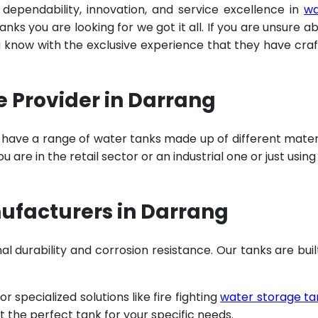
 dependability, innovation, and service excellence in
wa
ks you are looking for we got it all. If you are unsure a
u know with the exclusive experience that they have cra
e Provider in Darrang
 have a range of water tanks made up of different mater
are in the retail sector or an industrial one or just using
ufacturers in Darrang
al durability and corrosion resistance. Our tanks are buil
specialized solutions like fire fighting
water storage ta
t the perfect tank for your specific needs.