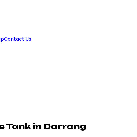
ap
Contact Us
e Tank in Darrang