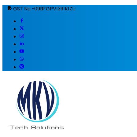
GST No.-09BFGPV1391K1ZU