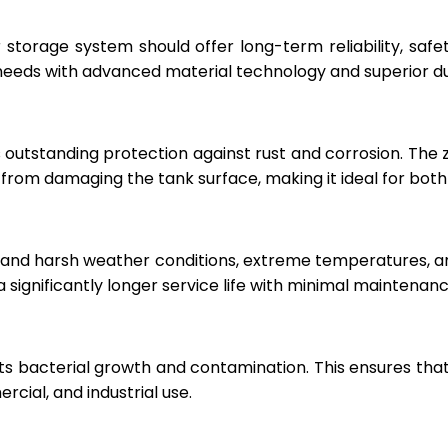
r storage system should offer long-term reliability, sa
eeds with advanced material technology and superior dur
 outstanding protection against rust and corrosion. The
rom damaging the tank surface, making it ideal for both i
hstand harsh weather conditions, extreme temperatures, 
a significantly longer service life with minimal maintenanc
ts bacterial growth and contamination. This ensures tha
cial, and industrial use.