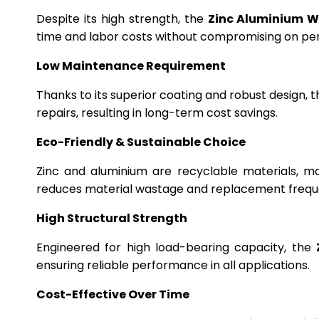
Despite its high strength, the
Zinc Aluminium W
time and labor costs without compromising on p
Low Maintenance Requirement
Thanks to its superior coating and robust design, 
repairs, resulting in long-term cost savings.
Eco-Friendly & Sustainable Choice
Zinc and aluminium are recyclable materials, m
reduces material wastage and replacement frequ
High Structural Strength
Engineered for high load-bearing capacity, the
ensuring reliable performance in all applications.
Cost-Effective Over Time