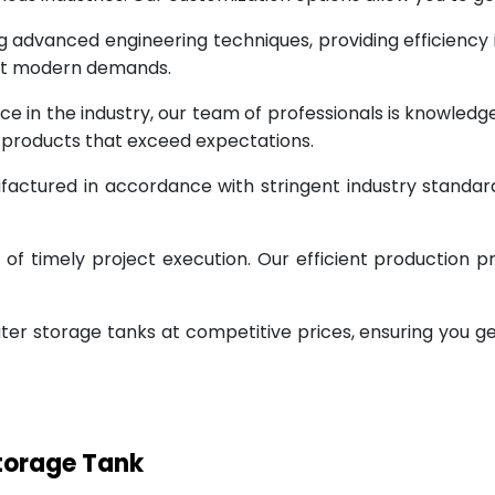
g advanced engineering techniques, providing efficiency
eet modern demands.
ce in the industry, our team of professionals is knowled
g products that exceed expectations.
factured in accordance with stringent industry standar
 timely project execution. Our efficient production pr
ter storage tanks at competitive prices, ensuring you g
Storage Tank