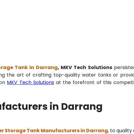
orage Tank in Darrang
, MKV Tech Solutions
persiste
ng the art of crafting top-quality water tanks or provi
ion
MKV Tech Solutions
at the forefront of this competi
facturers in Darrang
er Storage Tank Manufacturers in Darrang
, to quality