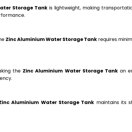
ater Storage Tank
is lightweight, making transportation
erformance.
the
Zinc Aluminium Water Storage Tank
requires minima
aking the
Zinc Aluminium Water Storage Tank
an en
ency.
Zinc Aluminium Water Storage Tank
maintains its s