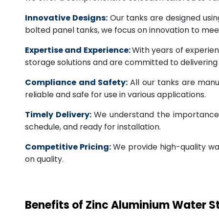
Innovative Designs:
Our tanks are designed usin
bolted panel tanks, we focus on innovation to m
Expertise and Experience:
With years of experien
storage solutions and are committed to deliverin
Compliance and Safety:
All our tanks are manu
reliable and safe for use in various applications.
Timely Delivery:
We understand the importance of
schedule, and ready for installation.
Competitive Pricing:
We provide high-quality wa
on quality.
Benefits of Zinc Aluminium Water 