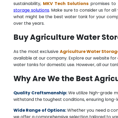
sustainability,
MKV Tech Solutions
promises to p
storage solutions
. Make sure to consider us for al
what might be the best water tank for your compan
over the years.
Buy Agriculture Water Stor
As the most exclusive
Agriculture Water Storage
available at our company. Explore our website for a 
water tanks for domestic use. However, all our ta
Why Are We the Best Agric
Quality Craftsmanship:
We utilize high-grade ma
withstand the toughest conditions, ensuring long-
Wide Range of Options:
Whether you need a comme
we offer a comprehensive selection tailored to vari