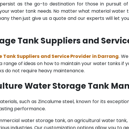
ersist as the go-to destination for those in pursuit of
l your water tank needs. No matter what material water tan
y then just give us a quote and our experts will let yo
age Tank Suppliers and Servic
 Tank Suppliers and Service Provider in Darrang
. We
range of ideas on how to maintain your water tanks if you 
nks do not require heavy maintenance.
ulture Water Storage Tank Man
terials, such as Zincalume steel, known for its exception
lasting performance.
rcial water storage tank, an agricultural water tank, or 
ous industries. Our customization options allow you to ge