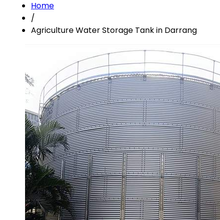
Home
/
Agriculture Water Storage Tank in Darrang