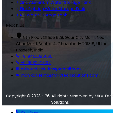
Zinc Aluminium Water Storage Tank
Fire Fighting Water Storage Tank
RO Water Storage Tank
Reach Us
8th Floor, Office 829, Gaur City Mall 1, Near
Char Murti, Sector 4, Ghaziabad- 201318, Uttar
Pradesh, India
+91 9452385580
+91 9582423137
mkvtechsolutions@gmail.com
monika.verma@mkvtechsolutions.com
Copyright © 2023 - 26. All rights reserved by MKV Tec
Solutions.
Call Now