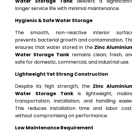
Water Storage Tank
delivers a significantl
longer service life with minimal maintenance.
Hygienic & Safe Water Storage
The smooth, non-reactive interior surfac
prevents bacterial growth and contamination. Thi
ensures that water stored in the
Zinc Aluminiu
Water Storage Tank
remains clean, fresh, an
safe for domestic, commercial, and industrial use.
Lightweight Yet Strong Construction
Despite its high strength, the
Zinc Aluminiu
Water Storage Tank
is lightweight, makin
transportation, installation, and handling easier
This reduces installation time and labor cost
without compromising on performance.
Low Maintenance Requirement