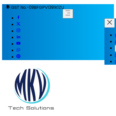
GST No.-09BFGPV1391K1ZU