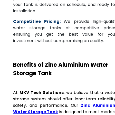
your tank is delivered on schedule, and ready fo
installation.
Competitive Pricing:
We provide high-qualit
water storage tanks at competitive prices
ensuring you get the best value for you
investment without compromising on quality.
Benefits of Zinc Aluminium Water
Storage Tank
At
MKV Tech Solutions
, we believe that a wate
storage system should offer long-term reliability
safety, and performance. Our
Zinc Aluminiu
Water Storage Tank
is designed to meet moder