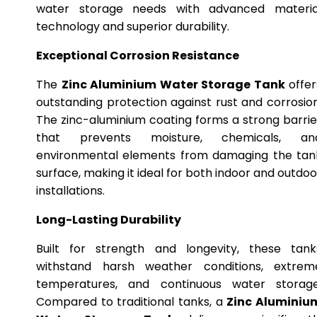
water storage needs with advanced materia
technology and superior durability.
Exceptional Corrosion Resistance
The
Zinc Aluminium Water Storage Tank
offer
outstanding protection against rust and corrosion
The zinc-aluminium coating forms a strong barrie
that prevents moisture, chemicals, an
environmental elements from damaging the tan
surface, making it ideal for both indoor and outdoo
installations.
Long-Lasting Durability
Built for strength and longevity, these tank
withstand harsh weather conditions, extrem
temperatures, and continuous water storage
Compared to traditional tanks, a
Zinc Aluminiu