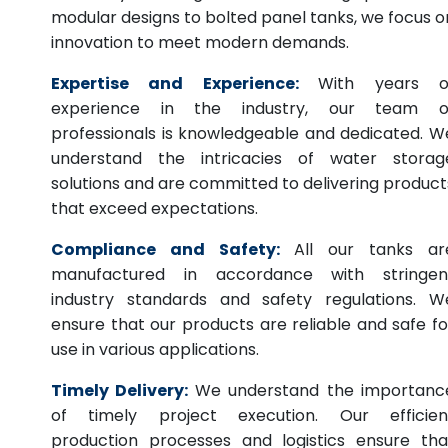
modular designs to bolted panel tanks, we focus o
innovation to meet modern demands.
Expertise and Experience:
With years o
experience in the industry, our team o
professionals is knowledgeable and dedicated. W
understand the intricacies of water storag
solutions and are committed to delivering product
that exceed expectations.
Compliance and Safety:
All our tanks ar
manufactured in accordance with stringen
industry standards and safety regulations. W
ensure that our products are reliable and safe fo
use in various applications.
Timely Delivery:
We understand the importanc
of timely project execution. Our efficien
production processes and logistics ensure tha