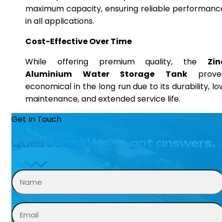
maximum capacity, ensuring reliable performanc
in all applications.
Cost-Effective Over Time
While offering premium quality, the
Zin
Aluminium Water Storage Tank
prove
economical in the long run due to its durability, lo
maintenance, and extended service life.
Get In Touch
Questions? We’ve got answers.