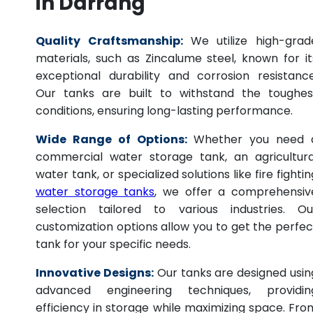
in Darrang
Quality Craftsmanship:
We utilize high-grad
materials, such as Zincalume steel, known for it
exceptional durability and corrosion resistance
Our tanks are built to withstand the toughes
conditions, ensuring long-lasting performance.
Wide Range of Options:
Whether you need 
commercial water storage tank, an agricultura
water tank, or specialized solutions like fire fightin
water storage tanks
, we offer a comprehensiv
selection tailored to various industries. Ou
customization options allow you to get the perfec
tank for your specific needs.
Innovative Designs:
Our tanks are designed usin
advanced engineering techniques, providin
efficiency in storage while maximizing space. Fro