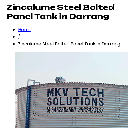
Zincalume Steel Bolted
Panel Tank in Darrang
Home
/
Zincalume Steel Bolted Panel Tank in Darrang