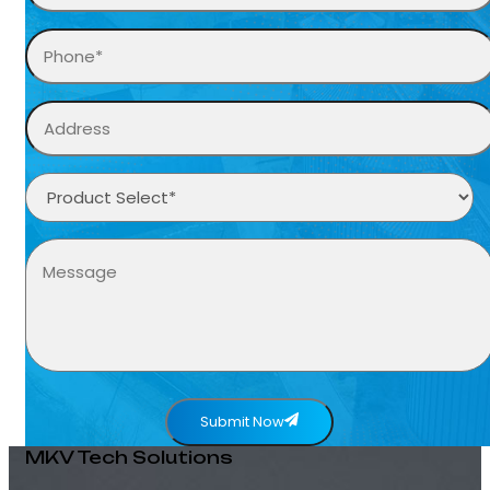
Submit Now
MKV Tech Solutions