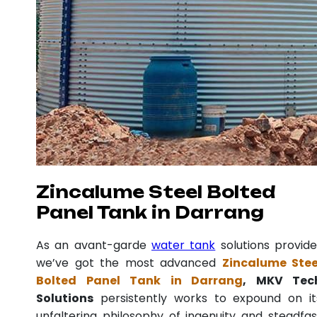
Zincalume Steel Bolted
Panel Tank in Darrang
As an avant-garde
water tank
solutions provide
we’ve got the most advanced
Zincalume Stee
Bolted Panel Tank in Darrang
, MKV Tec
Solutions
persistently works to expound on it
unfaltering philosophy of ingenuity and steadfas