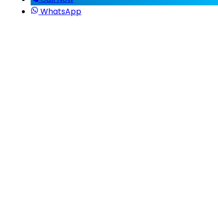
WhatsApp