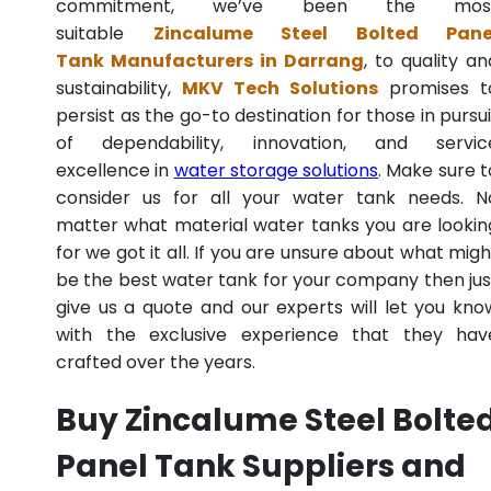
commitment, we’ve been the mos
suitable
Zincalume Steel Bolted Pane
Tank Manufacturers in Darrang
, to quality an
sustainability,
MKV Tech Solutions
promises t
persist as the go-to destination for those in pursui
of dependability, innovation, and servic
excellence in
water storage solutions
. Make sure t
consider us for all your water tank needs. N
matter what material water tanks you are lookin
for we got it all. If you are unsure about what migh
be the best water tank for your company then jus
give us a quote and our experts will let you kno
with the exclusive experience that they hav
crafted over the years.
Buy Zincalume Steel Bolte
Panel Tank Suppliers and