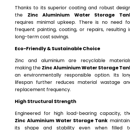
Thanks to its superior coating and robust design
the
Zinc Aluminium Water Storage Tan
requires minimal upkeep. There is no need fo
frequent painting, coating, or repairs, resulting i
long-term cost savings.
Eco-Friendly & Sustainable Choice
Zinc and aluminium are recyclable materials
making the
Zinc Aluminium Water Storage Tan
an environmentally responsible option. Its lon
lifespan further reduces material wastage an
replacement frequency.
High Structural Strength
Engineered for high load-bearing capacity, th
Zinc Aluminium Water Storage Tank
maintain
its shape and stability even when filled t