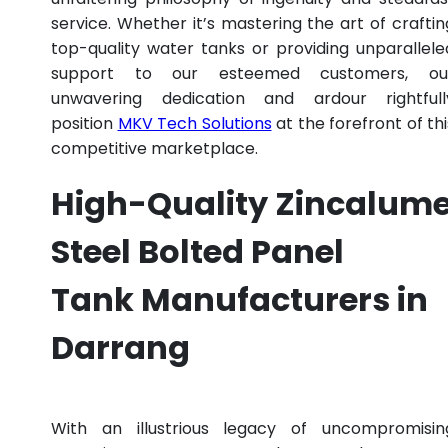
service. Whether it’s mastering the art of craftin
top-quality water tanks or providing unparallele
support to our esteemed customers, ou
unwavering dedication and ardour rightfull
position
MKV Tech Solutions
at the forefront of thi
competitive marketplace.
High-Quality Zincalum
Steel Bolted Panel
Tank Manufacturers in
Darrang
With an illustrious legacy of uncompromisin