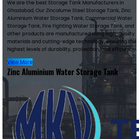
We are the best Storage Tank Manufacturers in
Ghaziabad. Our Zincalume Steel Storage Tank, Zinc
Aluminium Water Storage Tank, Commercial Water
Storage Tank, Fire Fighting Water Storage Tank, and
other products are manufactured using high-quality
materials and cutting-edge technology, ensuring the
highest levels of durability, protection, and efficiency.
View More
Zinc Aluminium Water Storage Tank