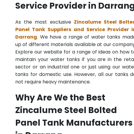
Service Provider in Darran
As the most exclusive
Zincalume Steel Bolte
Panel Tank Suppliers and Service Provider i
Darrang
. We have a range of water tanks mad
up of different materials available at our company
Explore our website for a range of ideas on how t
maintain your water tanks if you are in the retai
sector or an industrial one or just using our wate
tanks for domestic use. However, all our tanks d
not require heavy maintenance.
Why Are We the Best
Zincalume Steel Bolted
Panel Tank Manufacturers