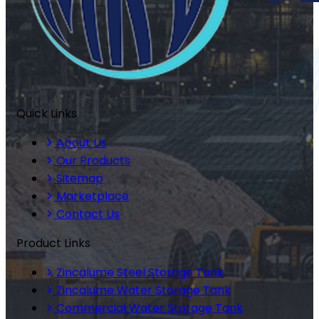
Quick Links
About Us
Our Products
Sitemap
Marketplace
Contact Us
Product Links
Zincalume Steel Storage Tank
Zincalume Water Storage Tank
Commercial Water Storage Tank