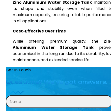
Zinc Aluminium Water Storage Tank
maintain
its shape and stability even when filled t
maximum capacity, ensuring reliable performanc
in all applications.
Cost-Effective Over Time
While offering premium quality, the
Zin
Aluminium Water Storage Tank
prove
economical in the long run due to its durability, lo
maintenance, and extended service life.
Get In Touch
Questions? We’ve got answers.