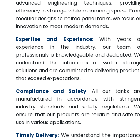
advanced engineering techniques, providin
efficiency in storage while maximizing space. Fro
modular designs to bolted panel tanks, we focus o
innovation to meet modern demands.
Expertise and Experience:
With years o
experience in the industry, our team o
professionals is knowledgeable and dedicated. W
understand the intricacies of water storag
solutions and are committed to delivering product
that exceed expectations.
Compliance and Safety:
All our tanks ar
manufactured in accordance with stringen
industry standards and safety regulations. W
ensure that our products are reliable and safe fo
use in various applications.
Timely Delivery:
We understand the importanc