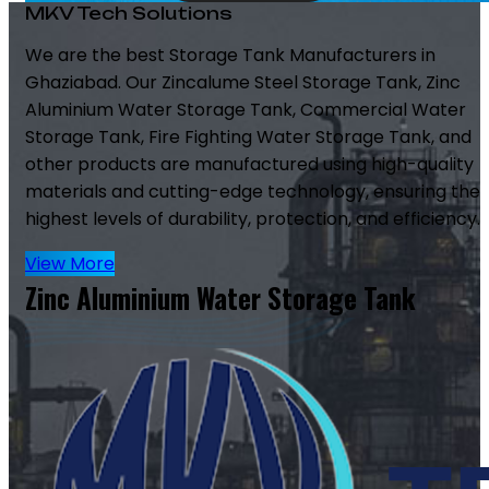
MKV Tech Solutions
We are the best Storage Tank Manufacturers in
Ghaziabad. Our Zincalume Steel Storage Tank, Zinc
Aluminium Water Storage Tank, Commercial Water
Storage Tank, Fire Fighting Water Storage Tank, and
other products are manufactured using high-quality
materials and cutting-edge technology, ensuring the
highest levels of durability, protection, and efficiency.
View More
Zinc Aluminium Water Storage Tank