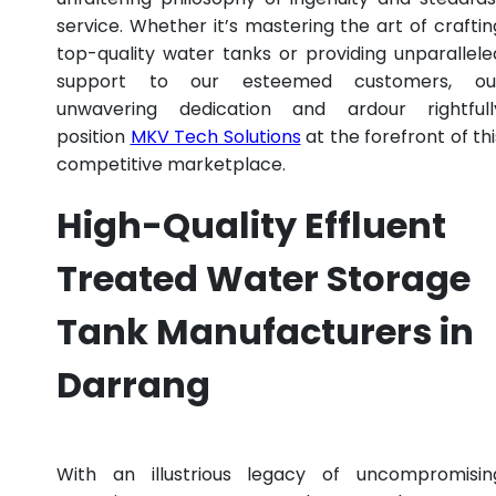
service. Whether it’s mastering the art of craftin
top-quality water tanks or providing unparallele
support to our esteemed customers, ou
unwavering dedication and ardour rightfull
position
MKV Tech Solutions
at the forefront of thi
competitive marketplace.
High-Quality Effluent
Treated Water Storage
Tank Manufacturers in
Darrang
With an illustrious legacy of uncompromisin