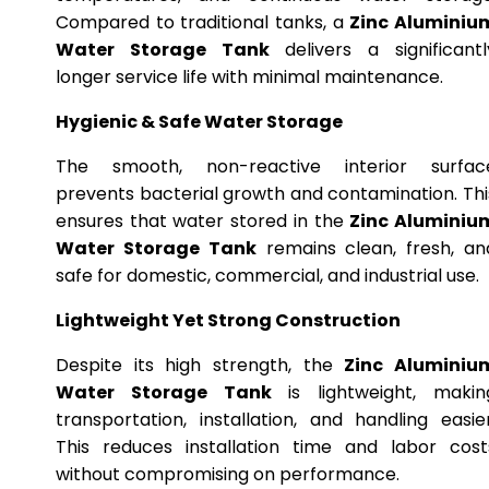
Compared to traditional tanks, a
Zinc Aluminiu
Water Storage Tank
delivers a significantl
longer service life with minimal maintenance.
Hygienic & Safe Water Storage
The smooth, non-reactive interior surfac
prevents bacterial growth and contamination. Thi
ensures that water stored in the
Zinc Aluminiu
Water Storage Tank
remains clean, fresh, an
safe for domestic, commercial, and industrial use.
Lightweight Yet Strong Construction
Despite its high strength, the
Zinc Aluminiu
Water Storage Tank
is lightweight, makin
transportation, installation, and handling easier
This reduces installation time and labor cost
without compromising on performance.