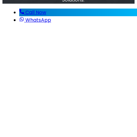
Call Now
WhatsApp