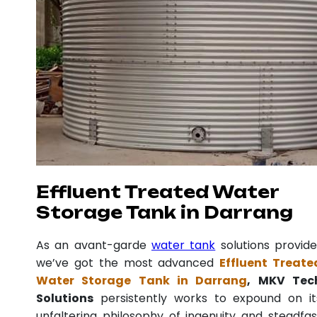
Effluent Treated Water
Storage Tank in Darrang
As an avant-garde
water tank
solutions provide
we’ve got the most advanced
Effluent Treate
Water Storage Tank in Darrang
, MKV Tec
Solutions
persistently works to expound on it
unfaltering philosophy of ingenuity and steadfas