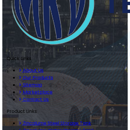
Quick Links
About Us
Our Products
Sitemap
Marketplace
Contact Us
Product Links
Zincalume Steel Storage Tank