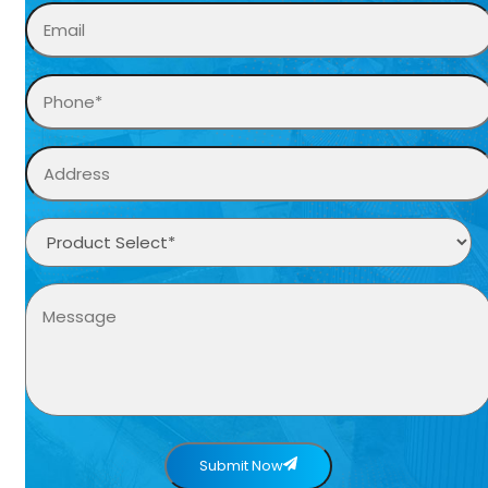
Submit Now