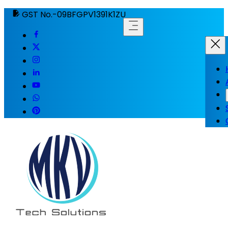
GST No.-09BFGPV1391K1ZU