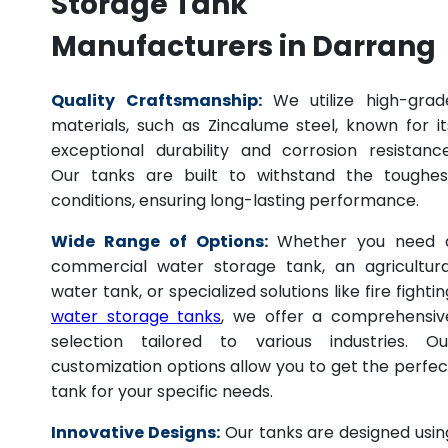
Storage Tank
Manufacturers in Darrang
Quality Craftsmanship:
We utilize high-grad
materials, such as Zincalume steel, known for it
exceptional durability and corrosion resistance
Our tanks are built to withstand the toughes
conditions, ensuring long-lasting performance.
Wide Range of Options:
Whether you need 
commercial water storage tank, an agricultura
water tank, or specialized solutions like fire fightin
water storage tanks
, we offer a comprehensiv
selection tailored to various industries. Ou
customization options allow you to get the perfec
tank for your specific needs.
Innovative Designs:
Our tanks are designed usin