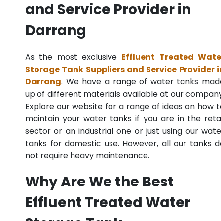
and Service Provider in
Darrang
As the most exclusive
Effluent Treated Wate
Storage Tank Suppliers and Service Provider i
Darrang
. We have a range of water tanks mad
up of different materials available at our company
Explore our website for a range of ideas on how t
maintain your water tanks if you are in the retai
sector or an industrial one or just using our wate
tanks for domestic use. However, all our tanks d
not require heavy maintenance.
Why Are We the Best
Effluent Treated Water