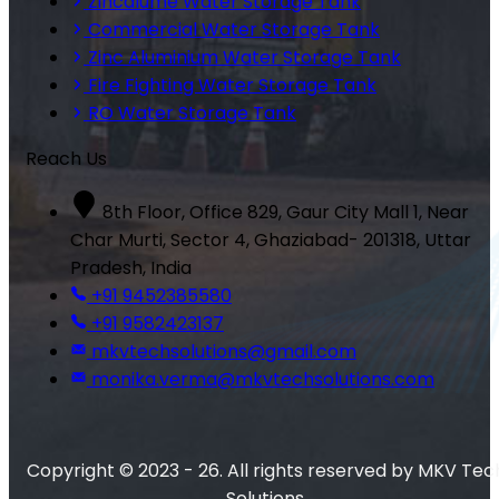
Zincalume Water Storage Tank
Commercial Water Storage Tank
Zinc Aluminium Water Storage Tank
Fire Fighting Water Storage Tank
RO Water Storage Tank
Reach Us
8th Floor, Office 829, Gaur City Mall 1, Near
Char Murti, Sector 4, Ghaziabad- 201318, Uttar
Pradesh, India
+91 9452385580
+91 9582423137
mkvtechsolutions@gmail.com
monika.verma@mkvtechsolutions.com
Copyright © 2023 - 26. All rights reserved by MKV Tec
Solutions.