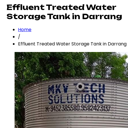
Effluent Treated Water
Storage Tank in Darrang
Home
/
Effluent Treated Water Storage Tank in Darrang