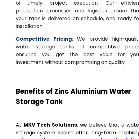
of timely project execution. Our efficien
production processes and logistics ensure tha
your tank is delivered on schedule, and ready fo
installation.
Competitive Pricing:
We provide high-qualit
water storage tanks at competitive prices
ensuring you get the best value for you
investment without compromising on quality.
Benefits of Zinc Aluminium Water
Storage Tank
At
MKV Tech Solutions
, we believe that a wate
storage system should offer long-term reliability