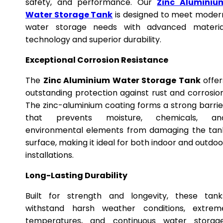
safety, and performance. Our
Zinc Aluminiu
Water Storage Tank
is designed to meet moder
water storage needs with advanced materia
technology and superior durability.
Exceptional Corrosion Resistance
The
Zinc Aluminium Water Storage Tank
offer
outstanding protection against rust and corrosion
The zinc-aluminium coating forms a strong barrie
that prevents moisture, chemicals, an
environmental elements from damaging the tan
surface, making it ideal for both indoor and outdoo
installations.
Long-Lasting Durability
Built for strength and longevity, these tank
withstand harsh weather conditions, extrem
temperatures, and continuous water storage