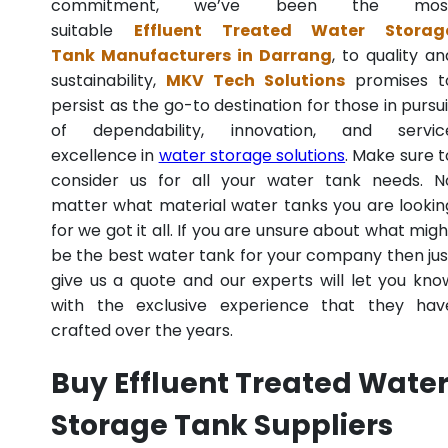
commitment, we’ve been the mos
suitable
Effluent Treated Water Storag
Tank Manufacturers in Darrang
, to quality an
sustainability,
MKV Tech Solutions
promises t
persist as the go-to destination for those in pursui
of dependability, innovation, and servic
excellence in
water storage solutions
. Make sure t
consider us for all your water tank needs. N
matter what material water tanks you are lookin
for we got it all. If you are unsure about what migh
be the best water tank for your company then jus
give us a quote and our experts will let you kno
with the exclusive experience that they hav
crafted over the years.
Buy Effluent Treated Wate
Storage Tank Suppliers