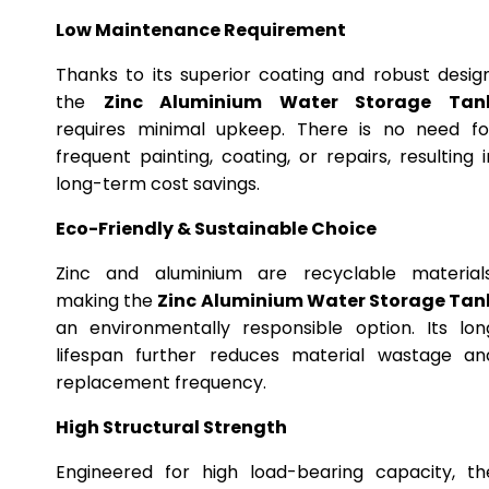
Low Maintenance Requirement
Thanks to its superior coating and robust design
the
Zinc Aluminium Water Storage Tan
requires minimal upkeep. There is no need fo
frequent painting, coating, or repairs, resulting i
long-term cost savings.
Eco-Friendly & Sustainable Choice
Zinc and aluminium are recyclable materials
making the
Zinc Aluminium Water Storage Tan
an environmentally responsible option. Its lon
lifespan further reduces material wastage an
replacement frequency.
High Structural Strength
Engineered for high load-bearing capacity, th