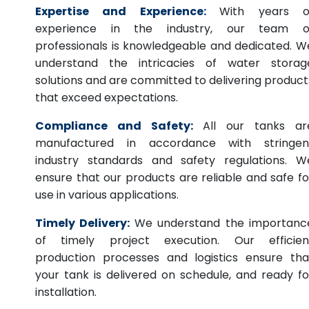
Expertise and Experience:
With years o
experience in the industry, our team o
professionals is knowledgeable and dedicated. W
understand the intricacies of water storag
solutions and are committed to delivering product
that exceed expectations.
Compliance and Safety:
All our tanks ar
manufactured in accordance with stringen
industry standards and safety regulations. W
ensure that our products are reliable and safe fo
use in various applications.
Timely Delivery:
We understand the importanc
of timely project execution. Our efficien
production processes and logistics ensure tha
your tank is delivered on schedule, and ready fo
installation.