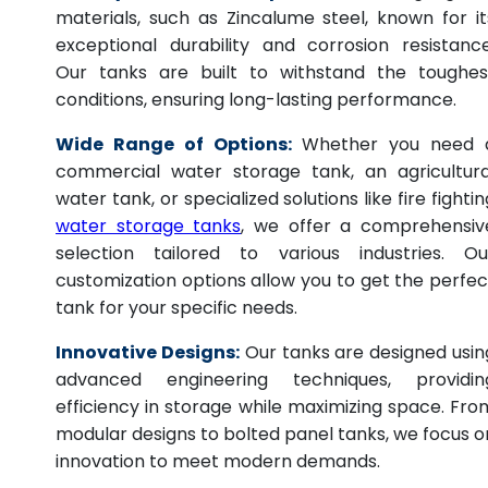
materials, such as Zincalume steel, known for it
exceptional durability and corrosion resistance
Our tanks are built to withstand the toughes
conditions, ensuring long-lasting performance.
Wide Range of Options:
Whether you need 
commercial water storage tank, an agricultura
water tank, or specialized solutions like fire fightin
water storage tanks
, we offer a comprehensiv
selection tailored to various industries. Ou
customization options allow you to get the perfec
tank for your specific needs.
Innovative Designs:
Our tanks are designed usin
advanced engineering techniques, providin
efficiency in storage while maximizing space. Fro
modular designs to bolted panel tanks, we focus o
innovation to meet modern demands.