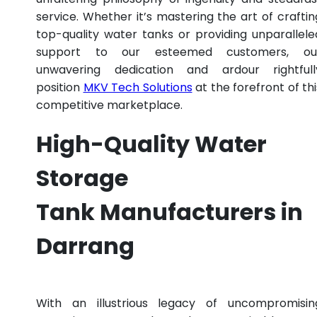
service. Whether it’s mastering the art of craftin
top-quality water tanks or providing unparallele
support to our esteemed customers, ou
unwavering dedication and ardour rightfull
position
MKV Tech Solutions
at the forefront of thi
competitive marketplace.
High-Quality Water
Storage
Tank Manufacturers in
Darrang
With an illustrious legacy of uncompromisin