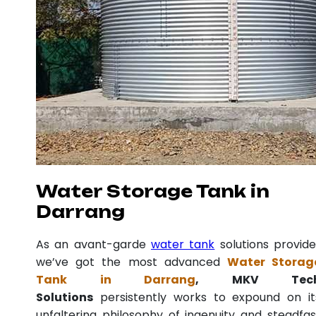
Water Storage Tank in
Darrang
As an avant-garde
water tank
solutions provide
we’ve got the most advanced
Water Storag
Tank in Darrang
, MKV Tec
Solutions
persistently works to expound on it
unfaltering philosophy of ingenuity and steadfas