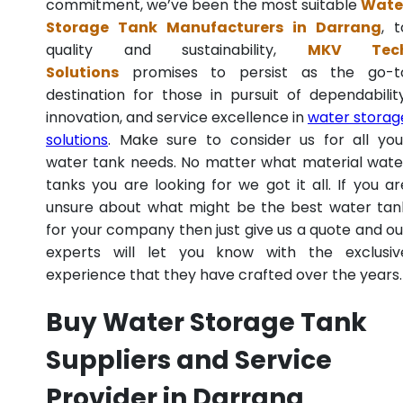
commitment, we’ve been the most suitable
Wate
Storage Tank Manufacturers in Darrang
, t
quality and sustainability,
MKV Tec
Solutions
promises to persist as the go-t
destination for those in pursuit of dependability
innovation, and service excellence in
water storag
solutions
. Make sure to consider us for all you
water tank needs. No matter what material wate
tanks you are looking for we got it all. If you ar
unsure about what might be the best water tan
for your company then just give us a quote and ou
experts will let you know with the exclusiv
experience that they have crafted over the years.
Buy Water Storage Tank
Suppliers and Service
Provider in Darrang