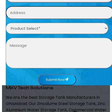
Submit Now
MKV Tech Solutions
We are the best Storage Tank Manufacturers in
Ghaziabad. Our Zincalume Steel Storage Tank, Zinc
Aluminium Water Storage Tank, Commercial Water