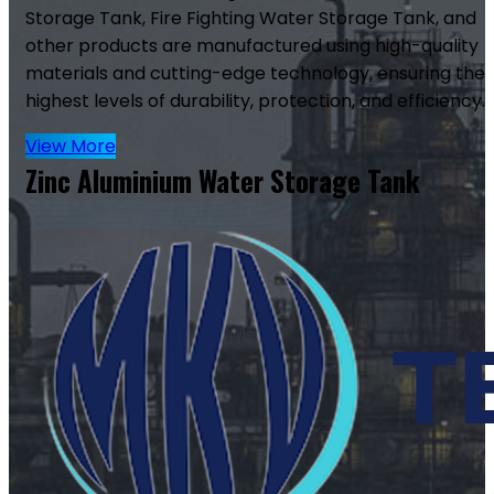
Storage Tank, Fire Fighting Water Storage Tank, and
other products are manufactured using high-quality
materials and cutting-edge technology, ensuring the
highest levels of durability, protection, and efficiency.
View More
Zinc Aluminium Water Storage Tank