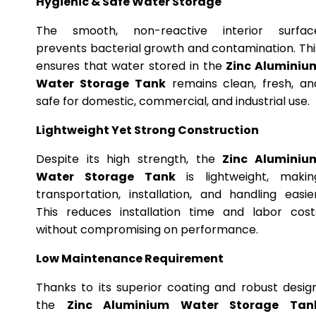
Hygienic & Safe Water Storage
The smooth, non-reactive interior surfac
prevents bacterial growth and contamination. Thi
ensures that water stored in the
Zinc Aluminiu
Water Storage Tank
remains clean, fresh, an
safe for domestic, commercial, and industrial use.
Lightweight Yet Strong Construction
Despite its high strength, the
Zinc Aluminiu
Water Storage Tank
is lightweight, makin
transportation, installation, and handling easier
This reduces installation time and labor cost
without compromising on performance.
Low Maintenance Requirement
Thanks to its superior coating and robust design
the
Zinc Aluminium Water Storage Tan