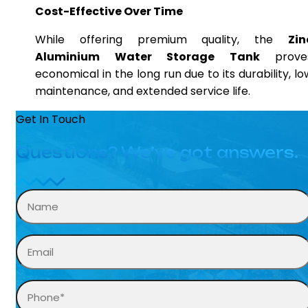
Cost-Effective Over Time
While offering premium quality, the
Zin
Aluminium Water Storage Tank
prove
economical in the long run due to its durability, lo
maintenance, and extended service life.
Get In Touch
Questions? We’ve got answers.