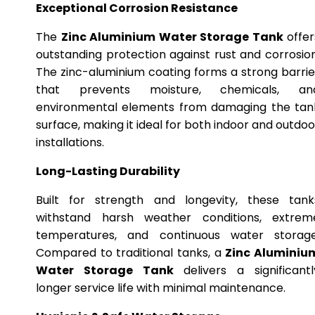
Exceptional Corrosion Resistance
The
Zinc Aluminium Water Storage Tank
offer
outstanding protection against rust and corrosion
The zinc-aluminium coating forms a strong barrie
that prevents moisture, chemicals, an
environmental elements from damaging the tan
surface, making it ideal for both indoor and outdoo
installations.
Long-Lasting Durability
Built for strength and longevity, these tank
withstand harsh weather conditions, extrem
temperatures, and continuous water storage
Compared to traditional tanks, a
Zinc Aluminiu
Water Storage Tank
delivers a significantl
longer service life with minimal maintenance.