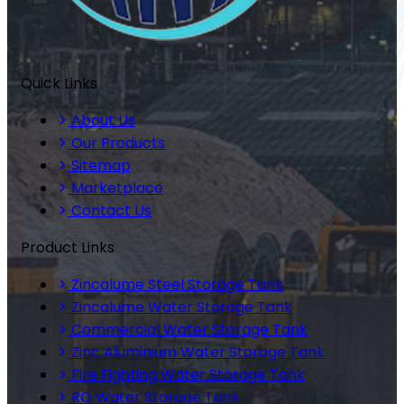
Quick Links
About Us
Our Products
Sitemap
Marketplace
Contact Us
Product Links
Zincalume Steel Storage Tank
Zincalume Water Storage Tank
Commercial Water Storage Tank
Zinc Aluminium Water Storage Tank
Fire Fighting Water Storage Tank
RO Water Storage Tank