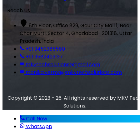
Reach Us
8th Floor, Office 829, Gaur City Mall 1, Near
Char Murti, Sector 4, Ghaziabad- 201318, Uttar
Pradesh, India
+91 9452385580
+91 9582423137
mkvtechsolutions@gmail.com
monika.verma@mkvtechsolutions.com
Copyright © 2023 - 26. All rights reserved by MKV Tec
Solutions.
Call Now
WhatsApp