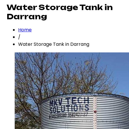
Water Storage Tank in
Darrang
Home
/
Water Storage Tank in Darrang