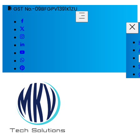
GST No.-09BFGPV1391K1ZU