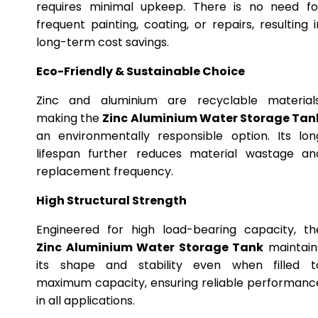
requires minimal upkeep. There is no need fo
frequent painting, coating, or repairs, resulting i
long-term cost savings.
Eco-Friendly & Sustainable Choice
Zinc and aluminium are recyclable materials
making the
Zinc Aluminium Water Storage Tan
an environmentally responsible option. Its lon
lifespan further reduces material wastage an
replacement frequency.
High Structural Strength
Engineered for high load-bearing capacity, th
Zinc Aluminium Water Storage Tank
maintain
its shape and stability even when filled t
maximum capacity, ensuring reliable performanc
in all applications.