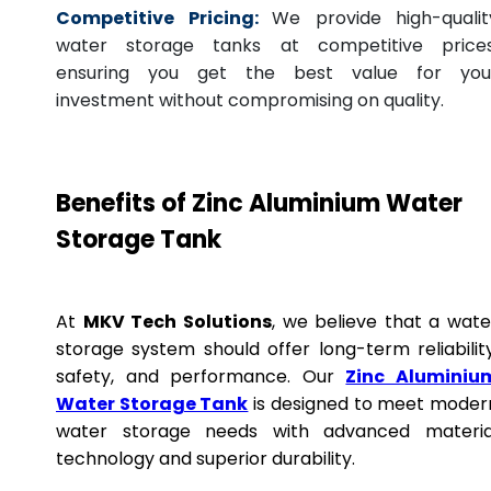
Competitive Pricing:
We provide high-qualit
water storage tanks at competitive prices
ensuring you get the best value for you
investment without compromising on quality.
Benefits of Zinc Aluminium Water
Storage Tank
At
MKV Tech Solutions
, we believe that a wate
storage system should offer long-term reliability
safety, and performance. Our
Zinc Aluminiu
Water Storage Tank
is designed to meet moder
water storage needs with advanced materia
technology and superior durability.