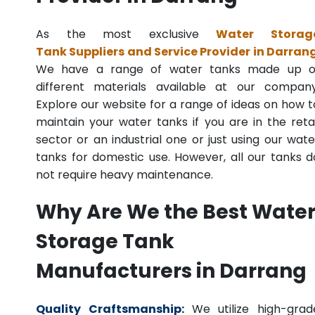
As the most exclusive
Water Storag
Tank Suppliers and Service Provider in Darran
We have a range of water tanks made up o
different materials available at our company
Explore our website for a range of ideas on how t
maintain your water tanks if you are in the retai
sector or an industrial one or just using our wate
tanks for domestic use. However, all our tanks d
not require heavy maintenance.
Why Are We the Best Wate
Storage Tank
Manufacturers in Darrang
Quality Craftsmanship:
We utilize high-grad