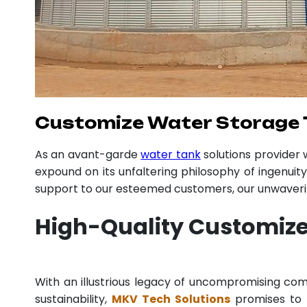
Customize Water Storage T
As an avant-garde
water tank
solutions provider
expound on its unfaltering philosophy of ingenuit
support to our esteemed customers, our unwavering
High-Quality Customize
With an illustrious legacy of uncompromising c
sustainability,
MKV Tech Solutions
promises to p