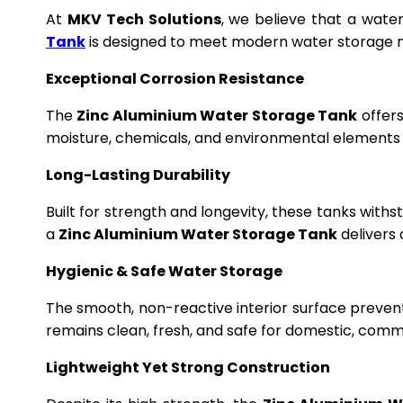
At
MKV Tech Solutions
, we believe that a wate
Tank
is designed to meet modern water storage n
Exceptional Corrosion Resistance
The
Zinc Aluminium Water Storage Tank
offers
moisture, chemicals, and environmental elements f
Long-Lasting Durability
Built for strength and longevity, these tanks wit
a
Zinc Aluminium Water Storage Tank
delivers 
Hygienic & Safe Water Storage
The smooth, non-reactive interior surface preven
remains clean, fresh, and safe for domestic, commer
Lightweight Yet Strong Construction