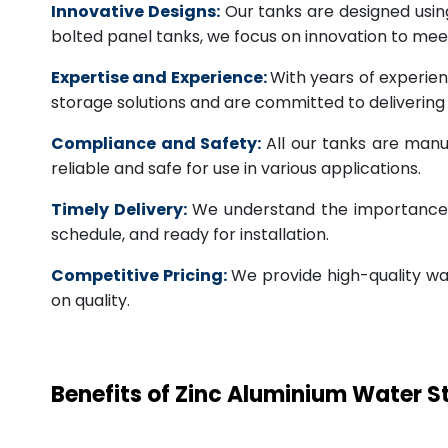
Innovative Designs:
Our tanks are designed usin
bolted panel tanks, we focus on innovation to m
Expertise and Experience:
With years of experien
storage solutions and are committed to deliverin
Compliance and Safety:
All our tanks are manu
reliable and safe for use in various applications.
Timely Delivery:
We understand the importance of
schedule, and ready for installation.
Competitive Pricing:
We provide high-quality wa
on quality.
Benefits of Zinc Aluminium Water 