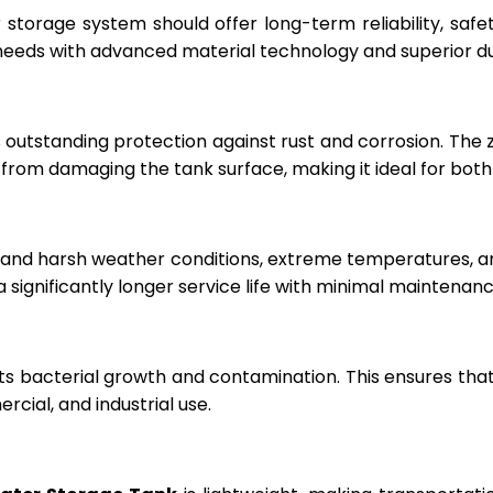
r storage system should offer long-term reliability, sa
eeds with advanced material technology and superior dur
 outstanding protection against rust and corrosion. The
rom damaging the tank surface, making it ideal for both i
hstand harsh weather conditions, extreme temperatures, 
a significantly longer service life with minimal maintenanc
ts bacterial growth and contamination. This ensures tha
cial, and industrial use.