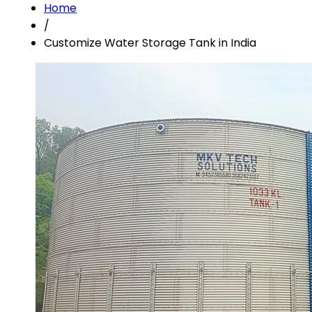
Home
/
Customize Water Storage Tank in India