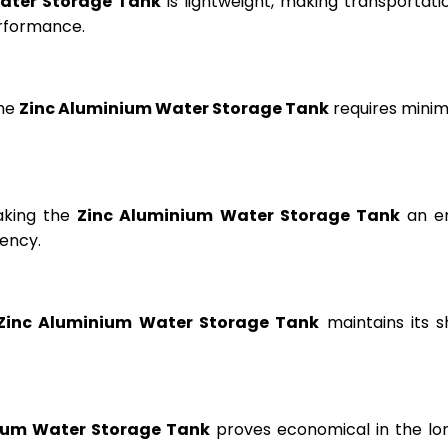
ater Storage Tank
is lightweight, making transportation
erformance.
the
Zinc Aluminium Water Storage Tank
requires minima
aking the
Zinc Aluminium Water Storage Tank
an en
ency.
Zinc Aluminium Water Storage Tank
maintains its s
ium Water Storage Tank
proves economical in the lon