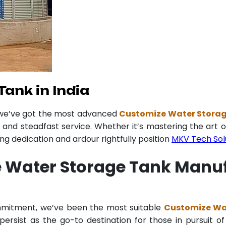
ank in India
 we’ve got the most advanced
Customize Water Storage
y and steadfast service. Whether it’s mastering the art o
 dedication and ardour rightfully position
MKV Tech Sol
 Water Storage Tank Manufa
ommitment, we’ve been the most suitable
Customize Wat
ersist as the go-to destination for those in pursuit of