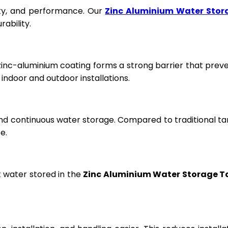
fety, and performance. Our
Zinc Aluminium Water Stor
ability.
 zinc-aluminium coating forms a strong barrier that prev
ndoor and outdoor installations.
and continuous water storage. Compared to traditional ta
e.
t water stored in the
Zinc Aluminium Water Storage T