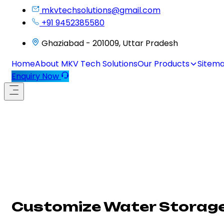
mkvtechsolutions@gmail.com
+91 9452385580
Ghaziabad - 201009, Uttar Pradesh
Home
About MKV Tech Solutions
Our Products
Sitem
Enquiry Now
Customize Water Storage 