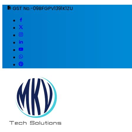
GST No.-09BFGPV1391K1ZU