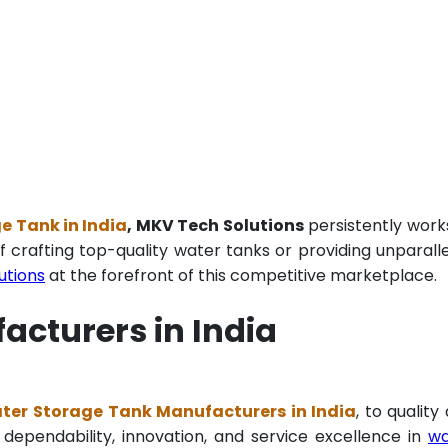
 Tank in India
, MKV Tech Solutions
persistently work
f crafting top-quality water tanks or providing unparall
utions
at the forefront of this competitive marketplace.
cturers in India
er Storage Tank Manufacturers in India
, to quality
 dependability, innovation, and service excellence in
wa