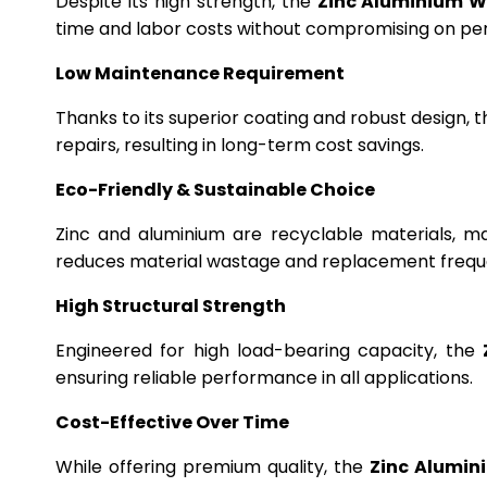
Despite its high strength, the
Zinc Aluminium W
time and labor costs without compromising on p
Low Maintenance Requirement
Thanks to its superior coating and robust design, 
repairs, resulting in long-term cost savings.
Eco-Friendly & Sustainable Choice
Zinc and aluminium are recyclable materials, m
reduces material wastage and replacement frequ
High Structural Strength
Engineered for high load-bearing capacity, the
ensuring reliable performance in all applications.
Cost-Effective Over Time
While offering premium quality, the
Zinc Alumin