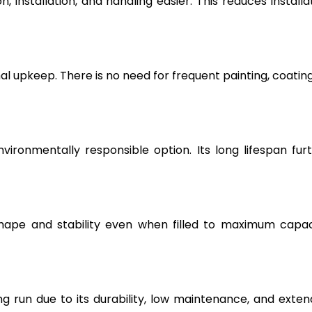
, installation, and handling easier. This reduces installa
l upkeep. There is no need for frequent painting, coating
vironmentally responsible option. Its long lifespan fur
hape and stability even when filled to maximum capac
g run due to its durability, low maintenance, and exte