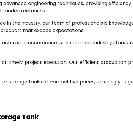
g advanced engineering techniques, providing efficiency
eet modern demands.
ce in the industry, our team of professionals is knowled
g products that exceed expectations.
factured in accordance with stringent industry standar
 timely project execution. Our efficient production pr
ter storage tanks at competitive prices, ensuring you g
Storage Tank