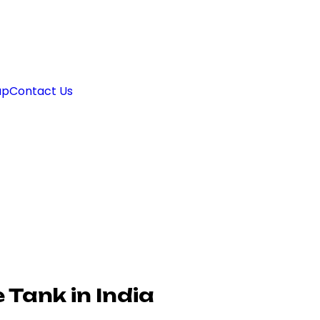
ap
Contact Us
Tank in India