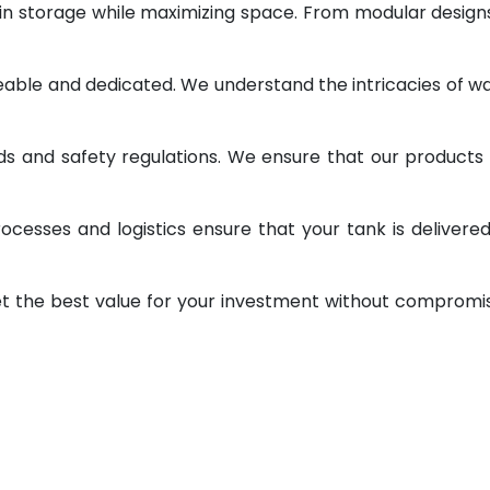
 in storage while maximizing space. From modular design
geable and dedicated. We understand the intricacies of w
ds and safety regulations. We ensure that our products
ocesses and logistics ensure that your tank is delivere
et the best value for your investment without compromi