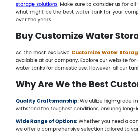
storage solutions
. Make sure to consider us for al
what might be the best water tank for your compan
over the years.
Buy Customize Water Storag
As the most exclusive
Customize Water Storage
available at our company. Explore our website for a 
water tanks for domestic use. However, all our ta
Why Are We the Best Custo
Quality Craftsmanship:
We utilize high-grade ma
withstand the toughest conditions, ensuring long-
Wide Range of Options:
Whether you need a comme
we offer a comprehensive selection tailored to vari