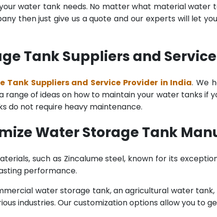
l your water tank needs. No matter what material water tan
y then just give us a quote and our experts will let yo
e Tank Suppliers and Service 
 Tank Suppliers and Service Provider in India
. We h
range of ideas on how to maintain your water tanks if you 
nks do not require heavy maintenance.
mize Water Storage Tank Manuf
terials, such as Zincalume steel, known for its exception
lasting performance.
rcial water storage tank, an agricultural water tank, or 
ous industries. Our customization options allow you to ge