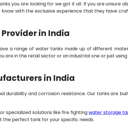
ks you are looking for we got it all. If you are unsure a
u know with the exclusive experience that they have cra
Provider in India
ave a range of water tanks made up of different mater
are in the retail sector or an industrial one or just using
acturers in India
al durability and corrosion resistance. Our tanks are buil
specialized solutions like fire fighting
water storage ta
t the perfect tank for your specific needs.