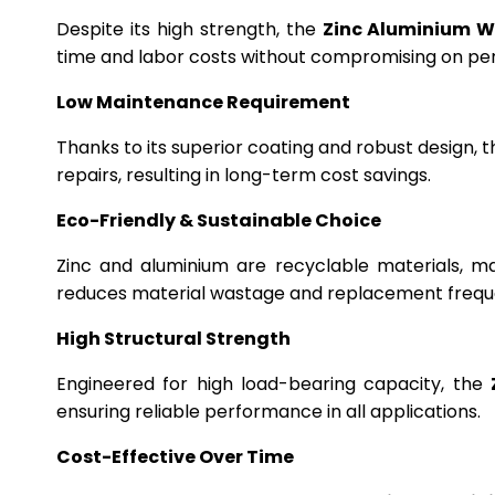
Despite its high strength, the
Zinc Aluminium W
time and labor costs without compromising on p
Low Maintenance Requirement
Thanks to its superior coating and robust design, 
repairs, resulting in long-term cost savings.
Eco-Friendly & Sustainable Choice
Zinc and aluminium are recyclable materials, m
reduces material wastage and replacement frequ
High Structural Strength
Engineered for high load-bearing capacity, the
ensuring reliable performance in all applications.
Cost-Effective Over Time