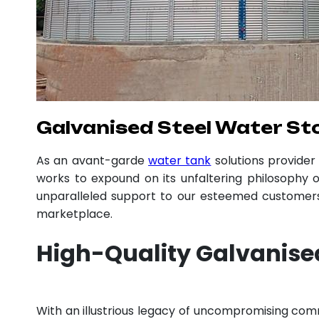
Galvanised Steel Water Sto
As an avant-garde
water tank
solutions provide
works to expound on its unfaltering philosophy o
unparalleled support to our esteemed customers,
marketplace.
High-Quality Galvanised
With an illustrious legacy of uncompromising co