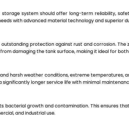
r storage system should offer long-term reliability, sa
eeds with advanced material technology and superior dur
 outstanding protection against rust and corrosion. The
rom damaging the tank surface, making it ideal for both i
hstand harsh weather conditions, extreme temperatures, 
a significantly longer service life with minimal maintenanc
ts bacterial growth and contamination. This ensures tha
cial, and industrial use.