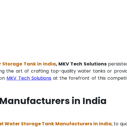
 Storage Tank in India
, MKV Tech Solutions
persiste
ng the art of crafting top-quality water tanks or provi
ion
MKV Tech Solutions
at the forefront of this competi
Manufacturers in India
el Water Storage Tank Manufacturers in India
, to qua