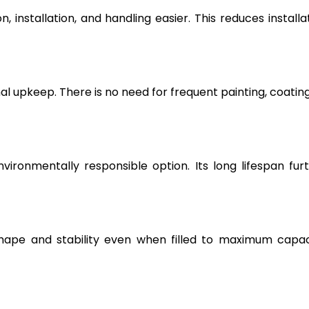
, installation, and handling easier. This reduces installa
l upkeep. There is no need for frequent painting, coating
vironmentally responsible option. Its long lifespan fur
hape and stability even when filled to maximum capac