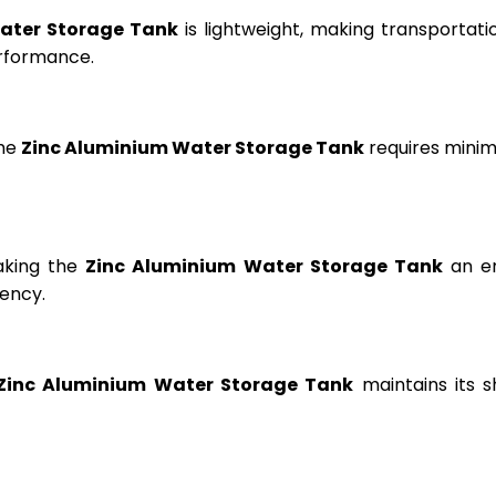
ater Storage Tank
is lightweight, making transportation
erformance.
the
Zinc Aluminium Water Storage Tank
requires minima
aking the
Zinc Aluminium Water Storage Tank
an en
ency.
Zinc Aluminium Water Storage Tank
maintains its s