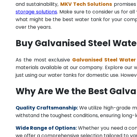
and sustainability,
MKV Tech Solutions
promises t
storage solutions
. Make sure to consider us for al
what might be the best water tank for your compan
over the years.
Buy Galvanised Steel Water
As the most exclusive
Galvanised Steel Water 
materials available at our company. Explore our we
just using our water tanks for domestic use. Howev
Why Are We the Best Galva
Quality Craftsmanship:
We utilize high-grade ma
withstand the toughest conditions, ensuring long-
Wide Range of Options:
Whether you need a comme
we offer a comprehensive selection tailored to vari