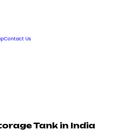
ap
Contact Us
orage Tank in India