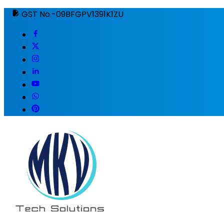
GST No.-09BFGPV1391K1ZU