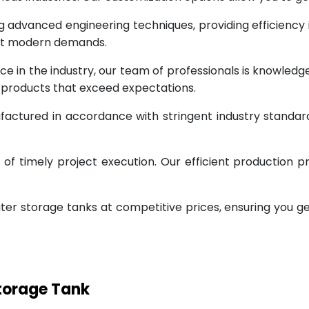
g advanced engineering techniques, providing efficiency
eet modern demands.
ce in the industry, our team of professionals is knowled
g products that exceed expectations.
factured in accordance with stringent industry standar
 timely project execution. Our efficient production pr
ter storage tanks at competitive prices, ensuring you g
Storage Tank