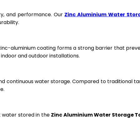
fety, and performance. Our
Zinc Aluminium Water Stor
ability.
 zinc-aluminium coating forms a strong barrier that prev
ndoor and outdoor installations.
and continuous water storage. Compared to traditional ta
e.
t water stored in the
Zinc Aluminium Water Storage T