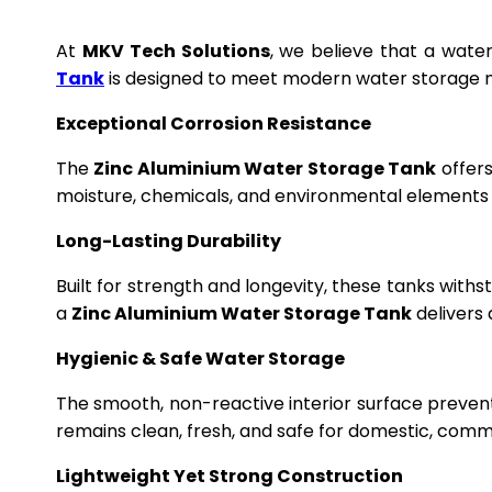
At
MKV Tech Solutions
, we believe that a wate
Tank
is designed to meet modern water storage n
Exceptional Corrosion Resistance
The
Zinc Aluminium Water Storage Tank
offers
moisture, chemicals, and environmental elements f
Long-Lasting Durability
Built for strength and longevity, these tanks wit
a
Zinc Aluminium Water Storage Tank
delivers 
Hygienic & Safe Water Storage
The smooth, non-reactive interior surface preven
remains clean, fresh, and safe for domestic, commer
Lightweight Yet Strong Construction