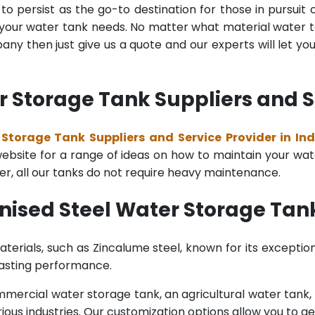
o persist as the go-to destination for those in pursuit 
l your water tank needs. No matter what material water tan
y then just give us a quote and our experts will let yo
 Storage Tank Suppliers and Se
Storage Tank Suppliers and Service Provider in Ind
bsite for a range of ideas on how to maintain your water 
er, all our tanks do not require heavy maintenance.
nised Steel Water Storage Tank
terials, such as Zincalume steel, known for its exception
lasting performance.
rcial water storage tank, an agricultural water tank, or 
ous industries. Our customization options allow you to ge