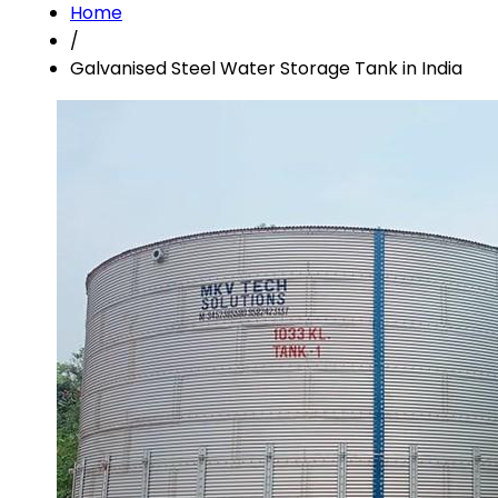
Home
/
Galvanised Steel Water Storage Tank in India