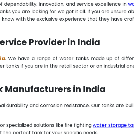
of dependability, innovation, and service excellence in
wa
ks you are looking for we got it all. If you are unsure a
u know with the exclusive experience that they have cra
rvice Provider in India
ia
. We have a range of water tanks made up of diffe
tanks if you are in the retail sector or an industrial on
 Manufacturers in India
al durability and corrosion resistance. Our tanks are buil
specialized solutions like fire fighting
water storage ta
t the perfect tank for your specific needs.