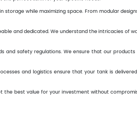
 in storage while maximizing space. From modular design
geable and dedicated. We understand the intricacies of w
ds and safety regulations. We ensure that our products
ocesses and logistics ensure that your tank is delivere
et the best value for your investment without compromi