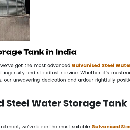
rage Tank in India
r we’ve got the most advanced
Galvanised Steel Water
f ingenuity and steadfast service. Whether it’s masteri
 our unwavering dedication and ardour rightfully posit
 Steel Water Storage Tank 
mmitment, we’ve been the most suitable
Galvanised Ste