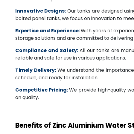
Innovative Designs:
Our tanks are designed usin
bolted panel tanks, we focus on innovation to m
Expertise and Experience:
With years of experien
storage solutions and are committed to deliverin
Compliance and Safety:
All our tanks are manu
reliable and safe for use in various applications.
Timely Delivery:
We understand the importance of
schedule, and ready for installation.
Competitive Pricing:
We provide high-quality wa
on quality.
Benefits of Zinc Aluminium Water 