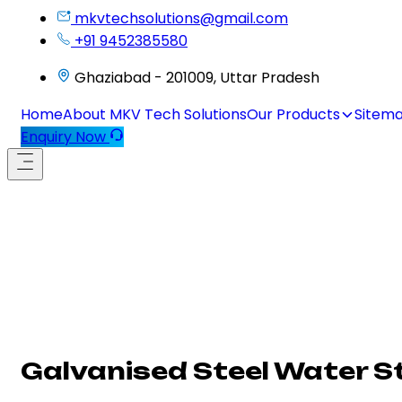
mkvtechsolutions@gmail.com
+91 9452385580
Ghaziabad - 201009, Uttar Pradesh
Home
About MKV Tech Solutions
Our Products
Sitem
Enquiry Now
Galvanised Steel Water St