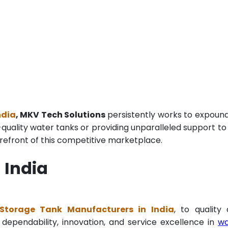
ndia
, MKV Tech Solutions
persistently works to expoun
p-quality water tanks or providing unparalleled support to
refront of this competitive marketplace.
 India
Storage Tank Manufacturers in India
, to quality
 dependability, innovation, and service excellence in
wa