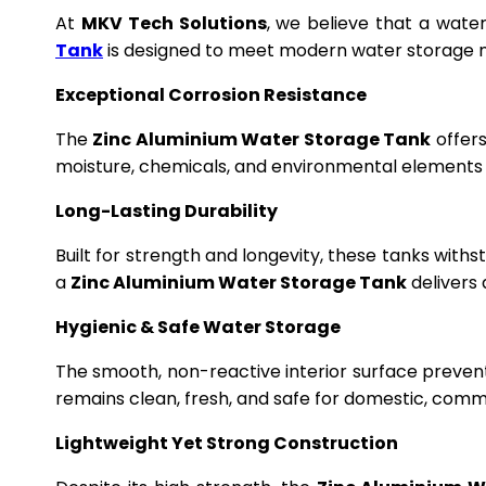
At
MKV Tech Solutions
, we believe that a wate
Tank
is designed to meet modern water storage n
Exceptional Corrosion Resistance
The
Zinc Aluminium Water Storage Tank
offers
moisture, chemicals, and environmental elements f
Long-Lasting Durability
Built for strength and longevity, these tanks wit
a
Zinc Aluminium Water Storage Tank
delivers 
Hygienic & Safe Water Storage
The smooth, non-reactive interior surface preven
remains clean, fresh, and safe for domestic, commer
Lightweight Yet Strong Construction