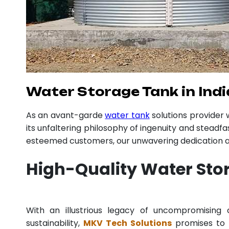
Water Storage Tank in Indi
As an avant-garde
water tank
solutions provider
its unfaltering philosophy of ingenuity and steadfa
esteemed customers, our unwavering dedication an
High-Quality Water Sto
With an illustrious legacy of uncompromisin
sustainability,
MKV Tech Solutions
promises to p