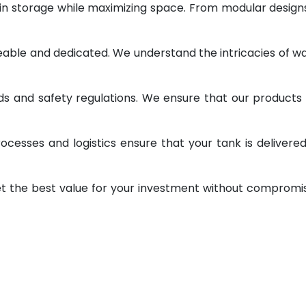
 in storage while maximizing space. From modular design
geable and dedicated. We understand the intricacies of w
ds and safety regulations. We ensure that our products
ocesses and logistics ensure that your tank is delivere
et the best value for your investment without compromi