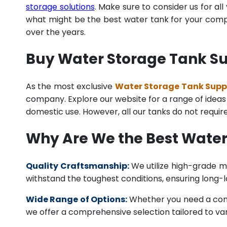
storage solutions
. Make sure to consider us for al
what might be the best water tank for your compan
over the years.
Buy Water Storage Tank Sup
As the most exclusive
Water Storage Tank Suppli
company. Explore our website for a range of ideas o
domestic use. However, all our tanks do not requi
Why Are We the Best Water
Quality Craftsmanship:
We utilize high-grade ma
withstand the toughest conditions, ensuring long-
Wide Range of Options:
Whether you need a comme
we offer a comprehensive selection tailored to vari