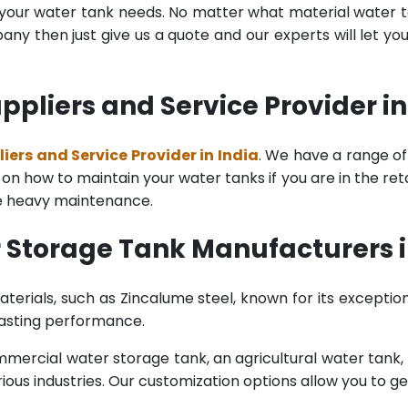
l your water tank needs. No matter what material water tan
y then just give us a quote and our experts will let yo
pliers and Service Provider in
ers and Service Provider in India
. We have a range of
n how to maintain your water tanks if you are in the retail
re heavy maintenance.
 Storage Tank Manufacturers i
terials, such as Zincalume steel, known for its exception
lasting performance.
rcial water storage tank, an agricultural water tank, or 
ous industries. Our customization options allow you to ge