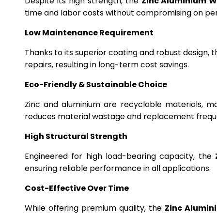
Despite its high strength, the
Zinc Aluminium W
time and labor costs without compromising on p
Low Maintenance Requirement
Thanks to its superior coating and robust design, 
repairs, resulting in long-term cost savings.
Eco-Friendly & Sustainable Choice
Zinc and aluminium are recyclable materials, m
reduces material wastage and replacement frequ
High Structural Strength
Engineered for high load-bearing capacity, the
ensuring reliable performance in all applications.
Cost-Effective Over Time
While offering premium quality, the
Zinc Alumin