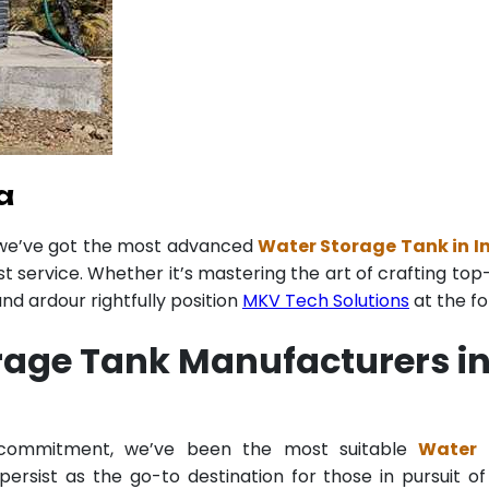
a
 we’ve got the most advanced
Water Storage Tank in I
st service. Whether it’s mastering the art of crafting to
d ardour rightfully position
MKV Tech Solutions
at the fo
rage Tank Manufacturers in
g commitment, we’ve been the most suitable
Water 
ersist as the go-to destination for those in pursuit of