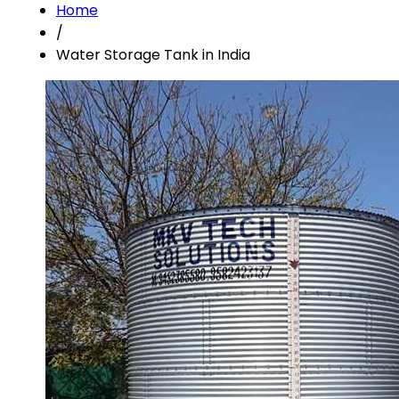
Home
/
Water Storage Tank in India