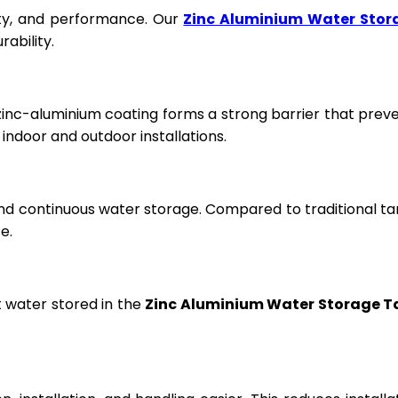
fety, and performance. Our
Zinc Aluminium Water Stor
ability.
 zinc-aluminium coating forms a strong barrier that prev
ndoor and outdoor installations.
and continuous water storage. Compared to traditional ta
e.
t water stored in the
Zinc Aluminium Water Storage T