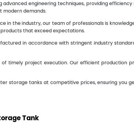
g advanced engineering techniques, providing efficiency
eet modern demands.
ce in the industry, our team of professionals is knowled
g products that exceed expectations.
factured in accordance with stringent industry standar
 timely project execution. Our efficient production pr
ter storage tanks at competitive prices, ensuring you g
Storage Tank