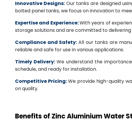
Innovative Designs:
Our tanks are designed usin
bolted panel tanks, we focus on innovation to m
Expertise and Experience:
With years of experien
storage solutions and are committed to deliverin
Compliance and Safety:
All our tanks are manu
reliable and safe for use in various applications.
Timely Delivery:
We understand the importance of
schedule, and ready for installation.
Competitive Pricing:
We provide high-quality wa
on quality.
Benefits of Zinc Aluminium Water 