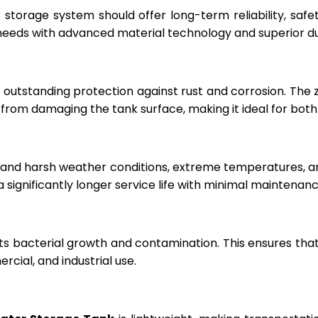
r storage system should offer long-term reliability, sa
eeds with advanced material technology and superior dur
 outstanding protection against rust and corrosion. The
rom damaging the tank surface, making it ideal for both i
hstand harsh weather conditions, extreme temperatures, 
a significantly longer service life with minimal maintenanc
ts bacterial growth and contamination. This ensures tha
cial, and industrial use.