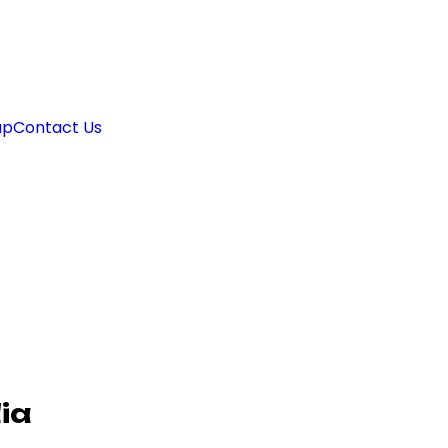
ap
Contact Us
ia