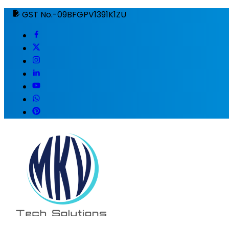
GST No.-09BFGPV1391K1ZU