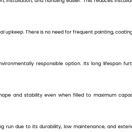
, installation, and handling easier. This reduces installa
l upkeep. There is no need for frequent painting, coating
vironmentally responsible option. Its long lifespan fur
hape and stability even when filled to maximum capac
g run due to its durability, low maintenance, and exte