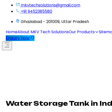
mkvtechsolutions@gmail.com
+91 9452385580
Ghaziabad - 201009, Uttar Pradesh
Home
About MKV Tech Solutions
Our Products
Sitem
Enquiry Now
Water Storage Tank in Ind