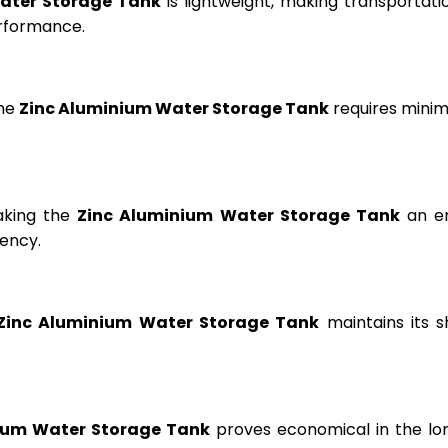
ater Storage Tank
is lightweight, making transportation
erformance.
the
Zinc Aluminium Water Storage Tank
requires minima
aking the
Zinc Aluminium Water Storage Tank
an en
ency.
Zinc Aluminium Water Storage Tank
maintains its s
ium Water Storage Tank
proves economical in the lon