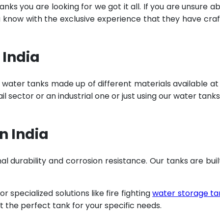
ks you are looking for we got it all. If you are unsure a
u know with the exclusive experience that they have cra
 India
 water tanks made up of different materials available at
 sector or an industrial one or just using our water tanks
n India
al durability and corrosion resistance. Our tanks are buil
specialized solutions like fire fighting
water storage ta
t the perfect tank for your specific needs.