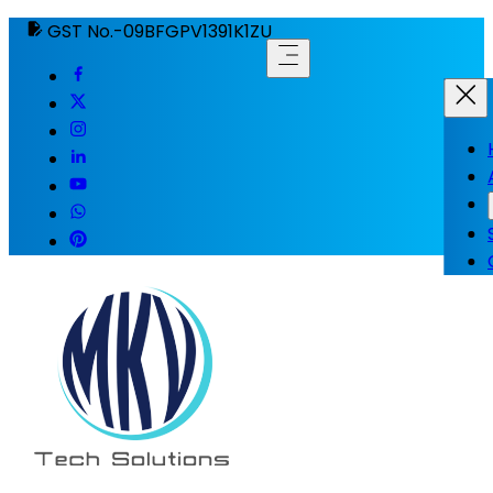
GST No.-09BFGPV1391K1ZU