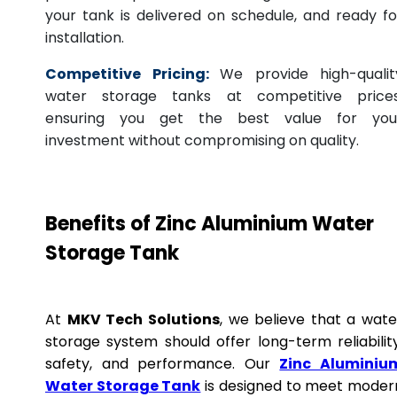
your tank is delivered on schedule, and ready fo
installation.
Competitive Pricing:
We provide high-qualit
water storage tanks at competitive prices
ensuring you get the best value for you
investment without compromising on quality.
Benefits of Zinc Aluminium Water
Storage Tank
At
MKV Tech Solutions
, we believe that a wate
storage system should offer long-term reliability
safety, and performance. Our
Zinc Aluminiu
Water Storage Tank
is designed to meet moder