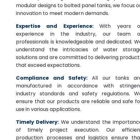
modular designs to bolted panel tanks, we focus o
innovation to meet modern demands.
Expertise and Experience:
With years o
experience in the industry, our team o
professionals is knowledgeable and dedicated. W
understand the intricacies of water storag
solutions and are committed to delivering product
that exceed expectations.
Compliance and Safety:
All our tanks ar
manufactured in accordance with stringen
industry standards and safety regulations. W
ensure that our products are reliable and safe fo
use in various applications.
Timely Delivery:
We understand the importanc
of timely project execution. Our efficien
production processes and logistics ensure tha