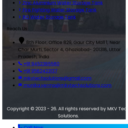
Zinc Aluminium Water Storage Tank
Fire Fighting Water Storage Tank
RO Water Storage Tank
Reach Us
8th Floor, Office 829, Gaur City Mall 1, Near
Char Murti, Sector 4, Ghaziabad- 201318, Uttar
Pradesh, India
+91 9452385580
+91 9582423137
mkvtechsolutions@gmail.com
monika.verma@mkvtechsolutions.com
Copyright © 2023 - 26. All rights reserved by MKV Tec
Solutions.
Call Now