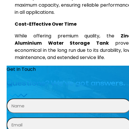
maximum capacity, ensuring reliable performanc
in all applications.
Cost-Effective Over Time
While offering premium quality, the
Zin
Aluminium Water Storage Tank
prove
economical in the long run due to its durability, lo
maintenance, and extended service life.
Get In Touch
Questions? We’ve got answers.