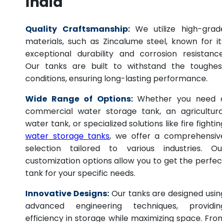
India
Quality Craftsmanship:
We utilize high-grad
materials, such as Zincalume steel, known for it
exceptional durability and corrosion resistance
Our tanks are built to withstand the toughes
conditions, ensuring long-lasting performance.
Wide Range of Options:
Whether you need 
commercial water storage tank, an agricultura
water tank, or specialized solutions like fire fightin
water storage tanks
, we offer a comprehensiv
selection tailored to various industries. Ou
customization options allow you to get the perfec
tank for your specific needs.
Innovative Designs:
Our tanks are designed usin
advanced engineering techniques, providin
efficiency in storage while maximizing space. Fro