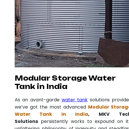
Modular Storage Water
Tank in India
As an avant-garde
water tank
solutions provide
we’ve got the most advanced
Modular Storag
Water Tank in India
, MKV Tec
Solutions
persistently works to expound on it
unfaltering philosophy of ingenuity and steadfas