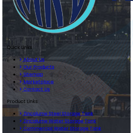
Quick Links
About Us
Our Products
Sitemap
Marketplace
Contact Us
Product Links
Zincalume Steel Storage Tank
Zincalume Water Storage Tank
Commercial Water Storage Tank