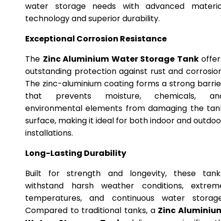
water storage needs with advanced materia
technology and superior durability.
Exceptional Corrosion Resistance
The
Zinc Aluminium Water Storage Tank
offer
outstanding protection against rust and corrosion
The zinc-aluminium coating forms a strong barrie
that prevents moisture, chemicals, an
environmental elements from damaging the tan
surface, making it ideal for both indoor and outdoo
installations.
Long-Lasting Durability
Built for strength and longevity, these tank
withstand harsh weather conditions, extrem
temperatures, and continuous water storage
Compared to traditional tanks, a
Zinc Aluminiu