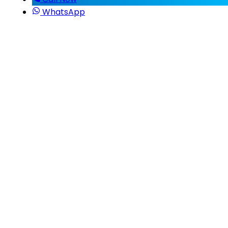
WhatsApp