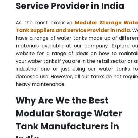
Service Provider in India
As the most exclusive
Modular Storage Wate
Tank Suppliers and Service Provider in India
. W
have a range of water tanks made up of differen
materials available at our company. Explore ou
website for a range of ideas on how to maintai
your water tanks if you are in the retail sector or a
industrial one or just using our water tanks fo
domestic use. However, all our tanks do not requir
heavy maintenance.
Why Are We the Best
Modular Storage Water
Tank Manufacturers in