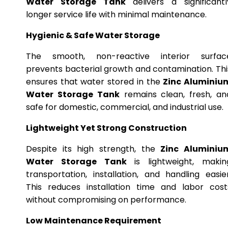
Water Storage Tank
delivers a significantl
longer service life with minimal maintenance.
Hygienic & Safe Water Storage
The smooth, non-reactive interior surfac
prevents bacterial growth and contamination. Thi
ensures that water stored in the
Zinc Aluminiu
Water Storage Tank
remains clean, fresh, an
safe for domestic, commercial, and industrial use.
Lightweight Yet Strong Construction
Despite its high strength, the
Zinc Aluminiu
Water Storage Tank
is lightweight, makin
transportation, installation, and handling easier
This reduces installation time and labor cost
without compromising on performance.
Low Maintenance Requirement