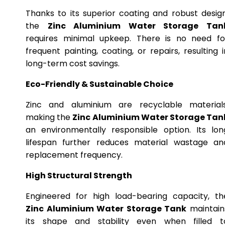
Thanks to its superior coating and robust design
the
Zinc Aluminium Water Storage Tan
requires minimal upkeep. There is no need fo
frequent painting, coating, or repairs, resulting i
long-term cost savings.
Eco-Friendly & Sustainable Choice
Zinc and aluminium are recyclable materials
making the
Zinc Aluminium Water Storage Tan
an environmentally responsible option. Its lon
lifespan further reduces material wastage an
replacement frequency.
High Structural Strength
Engineered for high load-bearing capacity, th
Zinc Aluminium Water Storage Tank
maintain
its shape and stability even when filled t