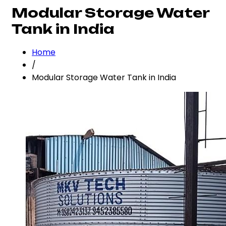
Modular Storage Water
Tank in India
Home
/
Modular Storage Water Tank in India