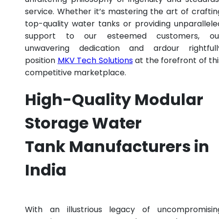
service. Whether it’s mastering the art of craftin
top-quality water tanks or providing unparallele
support to our esteemed customers, ou
unwavering dedication and ardour rightfull
position
MKV Tech Solutions
at the forefront of thi
competitive marketplace.
High-Quality Modular
Storage Water
Tank Manufacturers in
India
With an illustrious legacy of uncompromisin