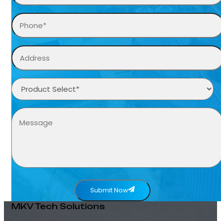
Submit Now
MKV Tech Solutions