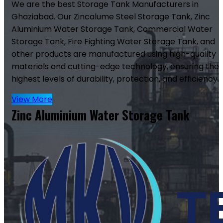
We are the best Storage Tank Manufacturers in
Ghaziabad. Our Zincalume Steel Storage Tank, Zinc
Aluminium Water Storage Tank, Commercial Water
Storage Tank, Fire Fighting Water Storage Tank, and
other products are manufactured using high-quality
materials and cutting-edge technology, ensuring the
highest levels of durability, protection, and efficiency.
View More
Zinc Aluminium Water Storage Tank