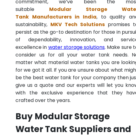
commitment, we’ve been the mos
suitable
Modular Storage Wate
Tank Manufacturers in India
, to quality an
sustainability,
MKV Tech Solutions
promises t
persist as the go-to destination for those in pursui
of dependability, innovation, and servic
excellence in
water storage solutions
. Make sure t
consider us for all your water tank needs. N
matter what material water tanks you are lookin
for we got it all. If you are unsure about what migh
be the best water tank for your company then jus
give us a quote and our experts will let you kno
with the exclusive experience that they hav
crafted over the years.
Buy Modular Storage
Water Tank Suppliers and