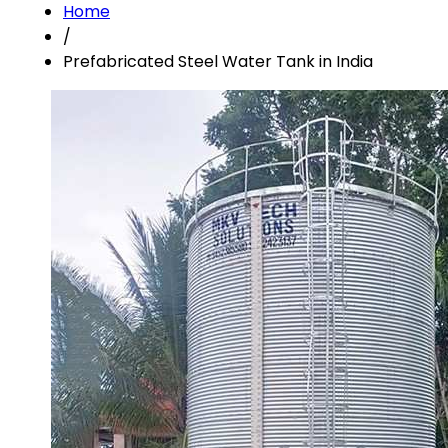
Home
/
Prefabricated Steel Water Tank in India