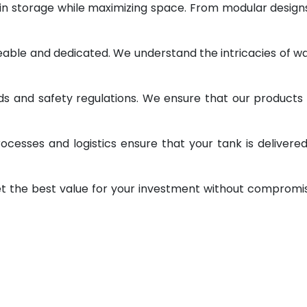
 in storage while maximizing space. From modular design
geable and dedicated. We understand the intricacies of w
ds and safety regulations. We ensure that our products
ocesses and logistics ensure that your tank is delivere
et the best value for your investment without compromi