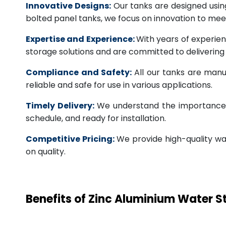
Innovative Designs:
Our tanks are designed usin
bolted panel tanks, we focus on innovation to m
Expertise and Experience:
With years of experien
storage solutions and are committed to deliverin
Compliance and Safety:
All our tanks are manu
reliable and safe for use in various applications.
Timely Delivery:
We understand the importance of
schedule, and ready for installation.
Competitive Pricing:
We provide high-quality wa
on quality.
Benefits of Zinc Aluminium Water 