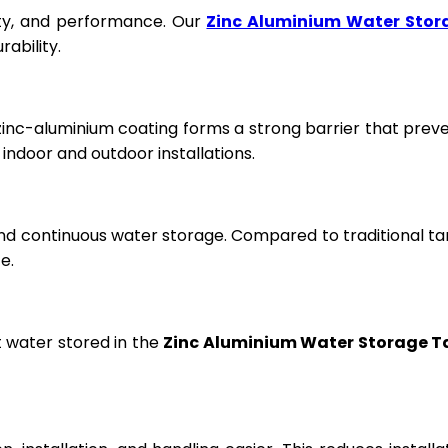
fety, and performance. Our
Zinc Aluminium Water Stor
ability.
 zinc-aluminium coating forms a strong barrier that prev
ndoor and outdoor installations.
and continuous water storage. Compared to traditional ta
e.
t water stored in the
Zinc Aluminium Water Storage T