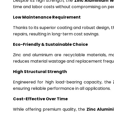
Despite its high strength, the
Zinc Aluminium W
time and labor costs without compromising on p
Low Maintenance Requirement
Thanks to its superior coating and robust design, 
repairs, resulting in long-term cost savings.
Eco-Friendly & Sustainable Choice
Zinc and aluminium are recyclable materials, m
reduces material wastage and replacement frequ
High Structural Strength
Engineered for high load-bearing capacity, the
ensuring reliable performance in all applications.
Cost-Effective Over Time
While offering premium quality, the
Zinc Alumin