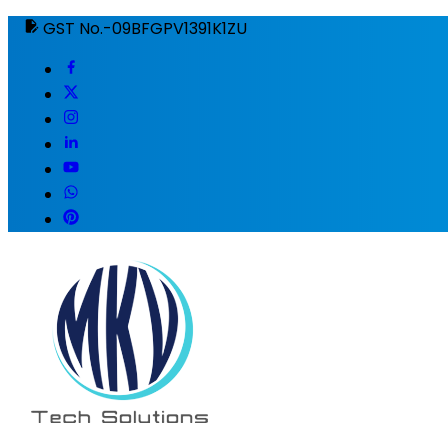
GST No.-09BFGPV1391K1ZU