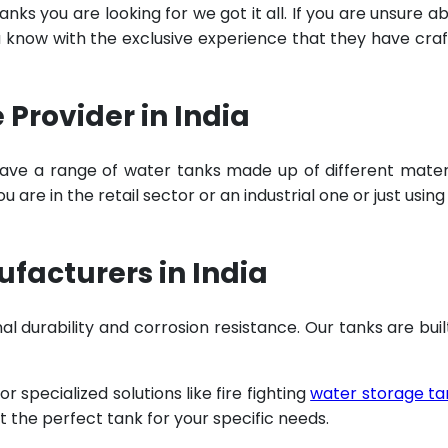
ks you are looking for we got it all. If you are unsure a
u know with the exclusive experience that they have cra
Provider in India
ave a range of water tanks made up of different mater
are in the retail sector or an industrial one or just using
facturers in India
al durability and corrosion resistance. Our tanks are buil
specialized solutions like fire fighting
water storage ta
t the perfect tank for your specific needs.