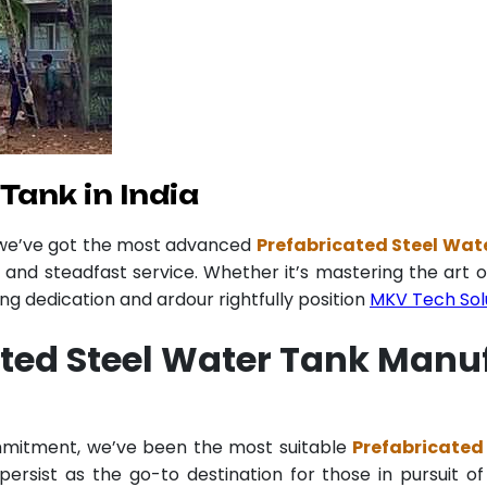
Tank in India
 we’ve got the most advanced
Prefabricated Steel Wate
y and steadfast service. Whether it’s mastering the art o
 dedication and ardour rightfully position
MKV Tech Sol
ted Steel Water Tank Manuf
ommitment, we’ve been the most suitable
Prefabricated
ersist as the go-to destination for those in pursuit of