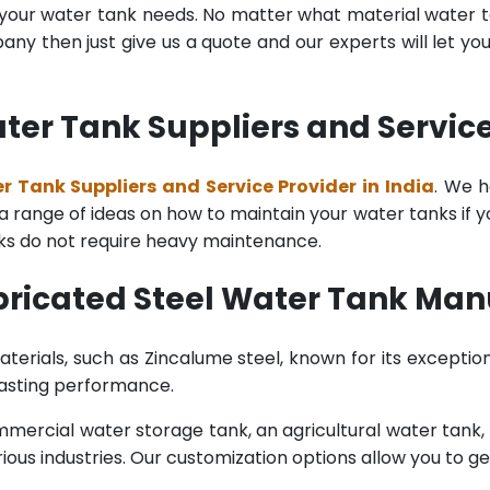
l your water tank needs. No matter what material water tan
y then just give us a quote and our experts will let yo
ter Tank Suppliers and Service 
r Tank Suppliers and Service Provider in India
. We h
range of ideas on how to maintain your water tanks if you 
nks do not require heavy maintenance.
ricated Steel Water Tank Manu
terials, such as Zincalume steel, known for its exception
lasting performance.
rcial water storage tank, an agricultural water tank, or 
ous industries. Our customization options allow you to ge