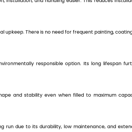
, installation, and handling easier. This reduces installa
l upkeep. There is no need for frequent painting, coating
vironmentally responsible option. Its long lifespan fur
hape and stability even when filled to maximum capac
g run due to its durability, low maintenance, and exte