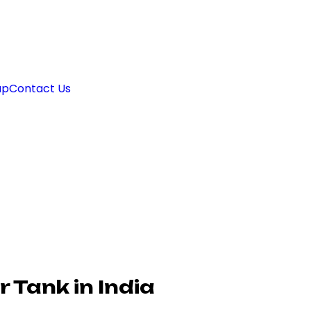
ap
Contact Us
 Tank in India