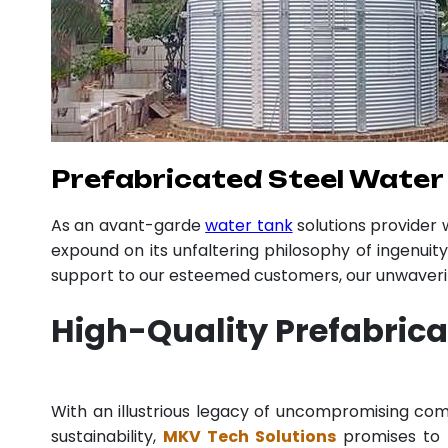
Prefabricated Steel Water 
As an avant-garde
water tank
solutions provider
expound on its unfaltering philosophy of ingenuit
support to our esteemed customers, our unwavering
High-Quality Prefabrica
With an illustrious legacy of uncompromising c
sustainability,
MKV Tech Solutions
promises to p