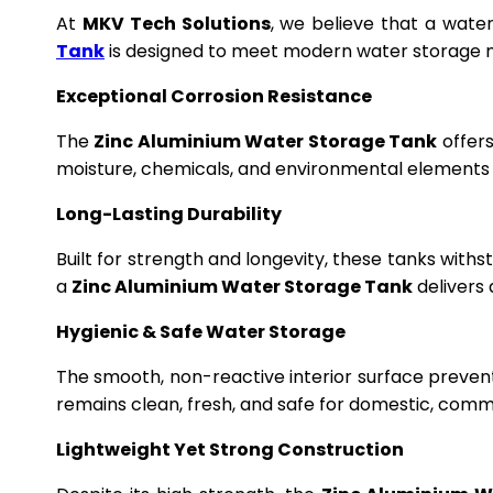
At
MKV Tech Solutions
, we believe that a wate
Tank
is designed to meet modern water storage n
Exceptional Corrosion Resistance
The
Zinc Aluminium Water Storage Tank
offers
moisture, chemicals, and environmental elements f
Long-Lasting Durability
Built for strength and longevity, these tanks wit
a
Zinc Aluminium Water Storage Tank
delivers 
Hygienic & Safe Water Storage
The smooth, non-reactive interior surface preven
remains clean, fresh, and safe for domestic, commer
Lightweight Yet Strong Construction