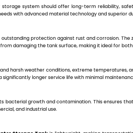
r storage system should offer long-term reliability, sa
eeds with advanced material technology and superior dur
 outstanding protection against rust and corrosion. The
rom damaging the tank surface, making it ideal for both i
hstand harsh weather conditions, extreme temperatures, 
a significantly longer service life with minimal maintenanc
ts bacterial growth and contamination. This ensures tha
cial, and industrial use.