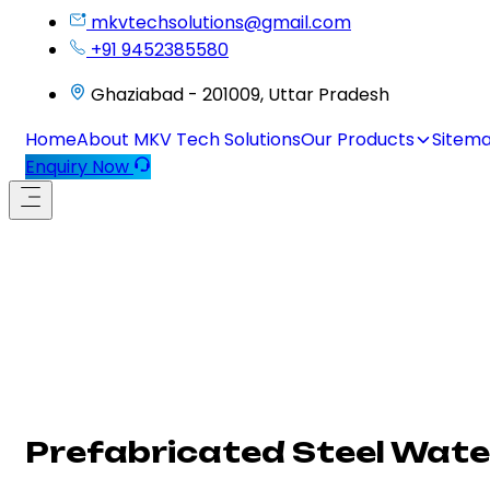
mkvtechsolutions@gmail.com
+91 9452385580
Ghaziabad - 201009, Uttar Pradesh
Home
About MKV Tech Solutions
Our Products
Sitem
Enquiry Now
Prefabricated Steel Water