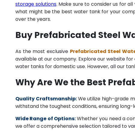
storage solutions
. Make sure to consider us for al
what might be the best water tank for your compan
over the years.
Buy Prefabricated Steel Wa
As the most exclusive
Prefabricated Steel Wate
available at our company. Explore our website for a 
water tanks for domestic use. However, all our ta
Why Are We the Best Prefab
Quality Craftsmanship:
We utilize high-grade ma
withstand the toughest conditions, ensuring long-
Wide Range of Options:
Whether you need a comme
we offer a comprehensive selection tailored to vari