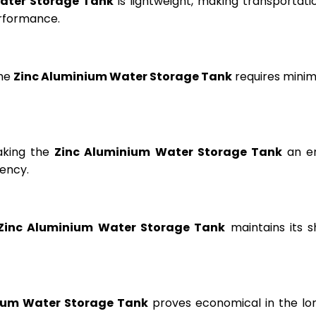
ater Storage Tank
is lightweight, making transportation
erformance.
the
Zinc Aluminium Water Storage Tank
requires minima
aking the
Zinc Aluminium Water Storage Tank
an en
ency.
Zinc Aluminium Water Storage Tank
maintains its s
ium Water Storage Tank
proves economical in the lon