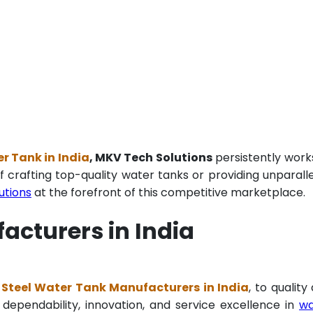
r Tank in India
, MKV Tech Solutions
persistently work
f crafting top-quality water tanks or providing unparall
utions
at the forefront of this competitive marketplace.
acturers in India
 Steel Water Tank Manufacturers in India
, to quality
 dependability, innovation, and service excellence in
wa