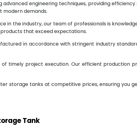
g advanced engineering techniques, providing efficiency
eet modern demands.
ce in the industry, our team of professionals is knowled
g products that exceed expectations.
factured in accordance with stringent industry standar
 timely project execution. Our efficient production pr
ter storage tanks at competitive prices, ensuring you g
Storage Tank